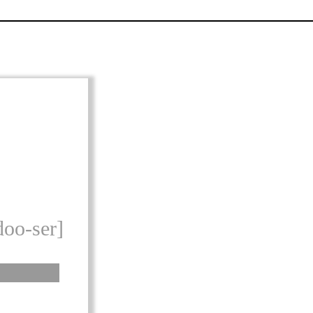
doo-ser]