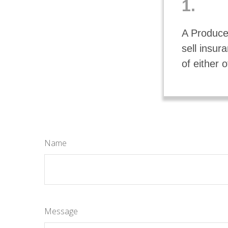
1.
A Producer
sell insu
of either o
Name
Message