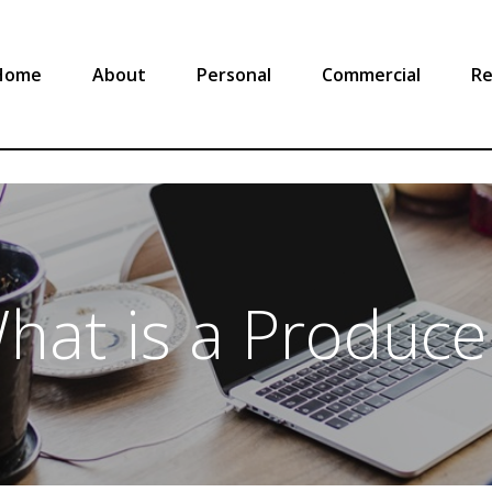
Home
About
Personal
Commercial
Re
hat is a Produce