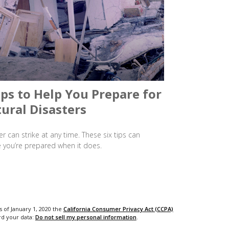
ips to Help You Prepare for
ural Disasters
er can strike at any time. These six tips can
 you’re prepared when it does.
s of January 1, 2020 the
California Consumer Privacy Act (CCPA)
rd your data:
Do not sell my personal information
.