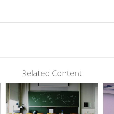
Related Content