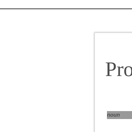
Pr
noun