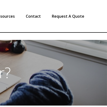
sources
Contact
Request A Quote
r?