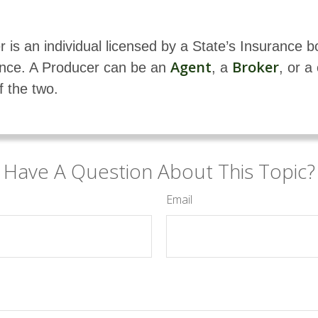
 is an individual licensed by a State’s Insurance b
Agent
Broker
rance. A Producer can be an
, a
, or a
f the two.
Have A Question About This Topic?
Email