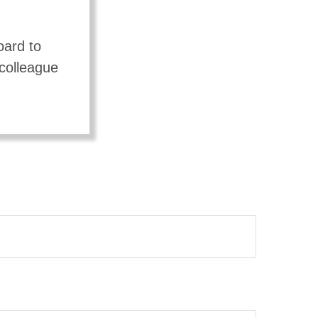
oard to
 colleague