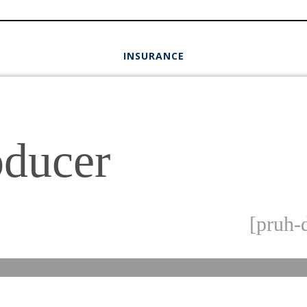
INSURANCE
oducer
[pruh-