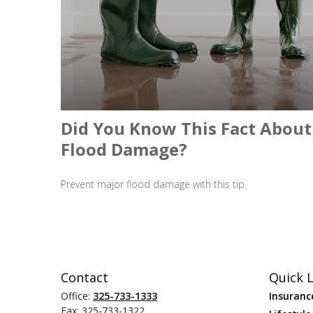
Did You Know This Fact About
Flood Damage?
Prevent major flood damage with this tip.
Contact
Quick L
Office:
325-733-1333
Insuranc
Fax:
325-733-1322