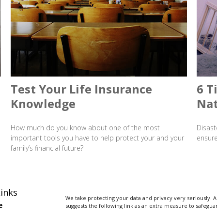
Test Your Life Insurance
6 T
Knowledge
Nat
How much do you know about one of the most
Disast
important tools you have to help protect your and your
ensure
family’s financial future?
inks
We take protecting your data and privacy very seriously. A
e
suggests the following link as an extra measure to safegua