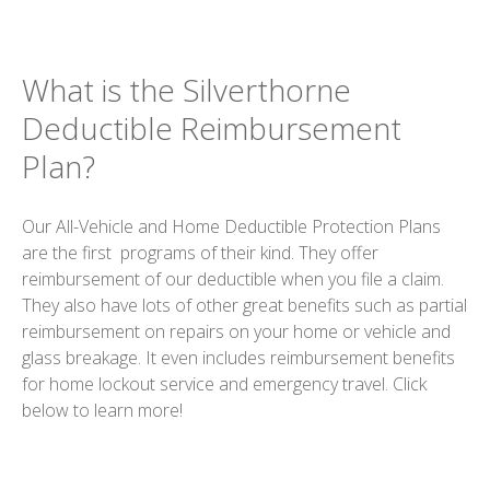
What is the Silverthorne
Deductible Reimbursement
Plan?
Our All-Vehicle and Home Deductible Protection Plans
are the first programs of their kind. They offer
reimbursement of our deductible when you file a claim.
They also have lots of other great benefits such as partial
reimbursement on repairs on your home or vehicle and
glass breakage. It even includes reimbursement benefits
for home lockout service and emergency travel. Click
below to learn more!