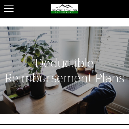
Deductible
Reimbursement Plans