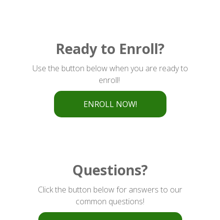
Ready to Enroll?
Use the button below when you are ready to
enroll!
ENROLL NOW!
Questions?
Click the button below for answers to our
common questions!