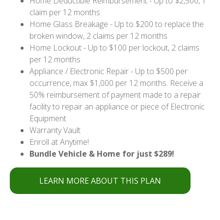
Home Deductible Reimbursement - Up to $2,500, 1
claim per 12 months
Home Glass Breakage - Up to $200 to replace the
broken window, 2 claims per 12 months
Home Lockout - Up to $100 per lockout, 2 claims
per 12 months
Appliance / Electronic Repair - Up to $500 per
occurrence, max $1,000 per 12 months. Receive a
50% reimbursement of payment made to a repair
facility to repair an appliance or piece of Electronic
Equipment
Warranty Vault
Enroll at Anytime!
Bundle Vehicle & Home for just $289!
LEARN MORE ABOUT THIS PLAN