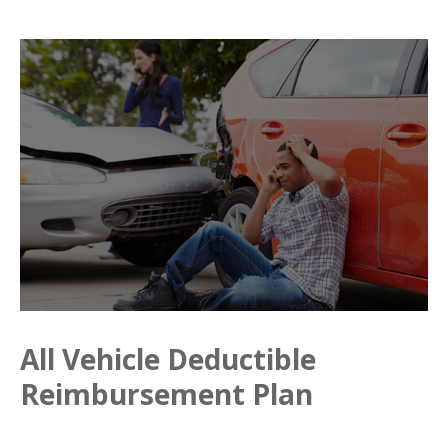
All Vehicle Deductible
Reimbursement Plan