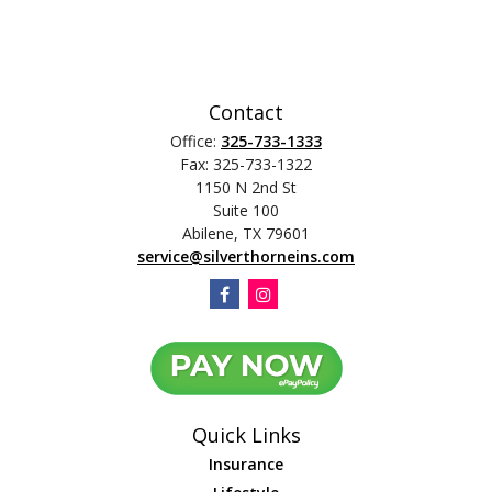
Contact
Office:
325-733-1333
Fax:
325-733-1322
1150 N 2nd St
Suite 100
Abilene,
TX
79601
service@silverthorneins.com
Quick Links
Insurance