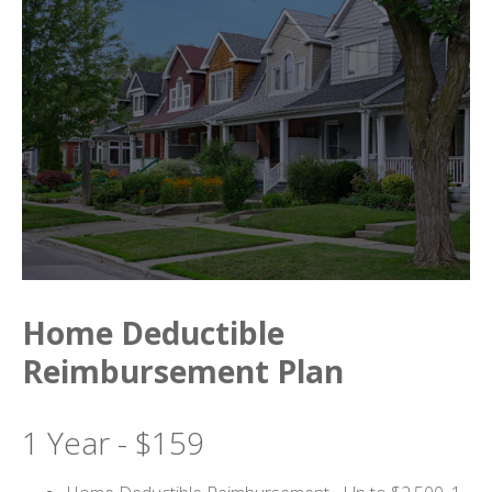
Home Deductible
Reimbursement Plan
1 Year - $159