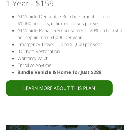
1 Year - $159
All Vehicle Deductible Reimbursement - Up to
$1,000 per loss, unlimited losses per year
All Vehicle Repair Reimbursement - 20% up to $500
per repair, max $1,000 per year
Emergency Travel - Up to $1,000 per year
ID Theft Restoration
Warranty Vault
Enroll at Anytime
Bundle Vehicle & Home for Just $289
LEARN MORE ABOUT THIS PLAN