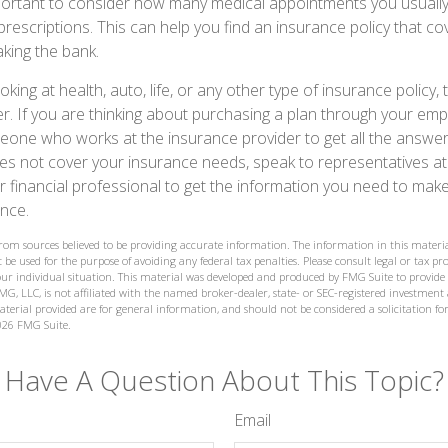
mportant to consider how many medical appointments you usually
prescriptions. This can help you find an insurance policy that c
king the bank.
king at health, auto, life, or any other type of insurance policy, 
er. If you are thinking about purchasing a plan through your em
one who works at the insurance provider to get all the answer
s not cover your insurance needs, speak to representatives at
financial professional to get the information you need to make
nce.
from sources believed to be providing accurate information. The information in this materia
 be used for the purpose of avoiding any federal tax penalties. Please consult legal or tax prof
ur individual situation. This material was developed and produced by FMG Suite to provide
MG, LLC, is not affiliated with the named broker-dealer, state- or SEC-registered investment
terial provided are for general information, and should not be considered a solicitation for
026 FMG Suite.
Have A Question About This Topic?
Email