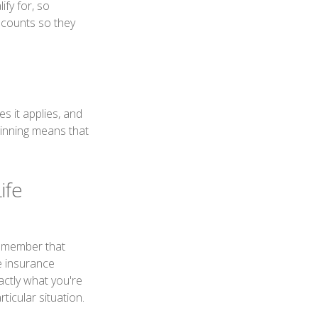
fy for, so
scounts so they
 it applies, and
inning means that
ife
remember that
fe insurance
actly what you're
icular situation.