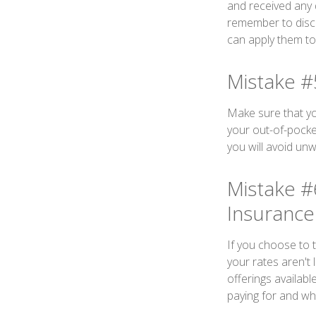
and received any 
remember to disc
can apply them to
Mistake #
Make sure that yo
your out-of-pocke
you will avoid unw
Mistake #
Insurance
If you choose to 
your rates aren't 
offerings availab
paying for and whe