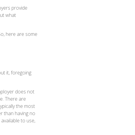
oyers provide
out what
 So, here are some
t it, foregoing
employer does not
e. There are
ypically the most
er than having no
available to use,