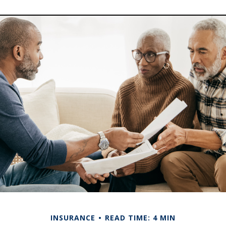
INSURANCE
READ TIME: 4 MIN