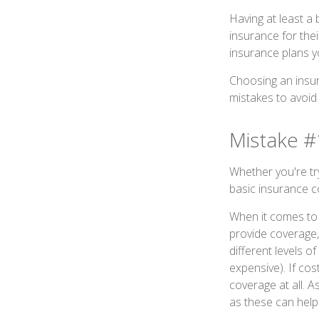
Having at least a
insurance for thei
insurance plans y
Choosing an insur
mistakes to avoid
Mistake #
Whether you're tr
basic insurance c
When it comes to 
provide coverage,
different levels o
expensive). If cos
coverage at all. 
as these can help