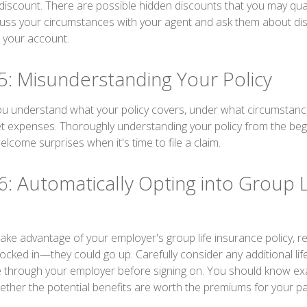
discount. There are possible hidden discounts that you may quali
uss your circumstances with your agent and ask them about di
 your account.
5: Misunderstanding Your Policy
u understand what your policy covers, under what circumstances
t expenses. Thoroughly understanding your policy from the beg
elcome surprises when it's time to file a claim.
6: Automatically Opting into Group L
take advantage of your employer's group life insurance policy, 
locked in—they could go up. Carefully consider any additional li
le through your employer before signing on. You should know ex
ther the potential benefits are worth the premiums for your part