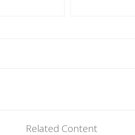
Related Content