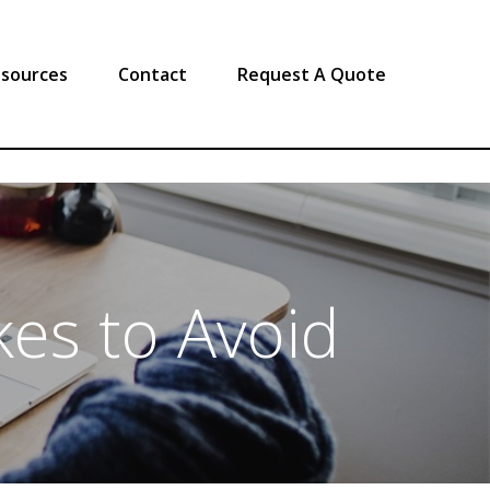
sources
Contact
Request A Quote
es to Avoid