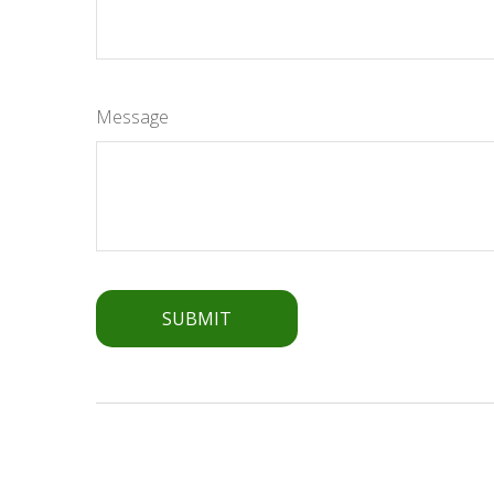
Message