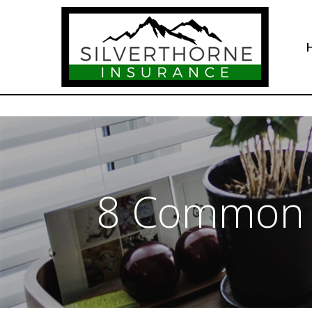
8 Common I