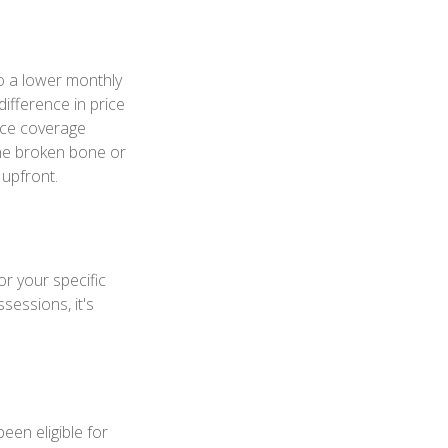
o a lower monthly
difference in price
nce coverage
One broken bone or
 upfront.
or your specific
sessions, it's
een eligible for