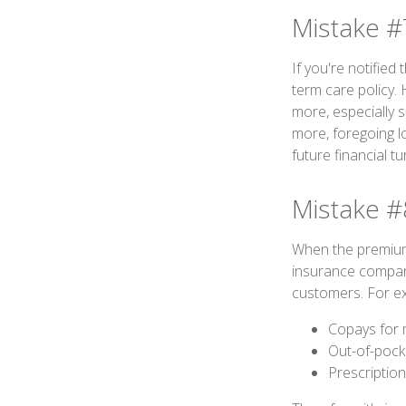
Mistake #
If you're notified
term care policy.
more, especially 
more, foregoing l
future financial tu
Mistake #
When the premium 
insurance compani
customers. For ex
Copays for 
Out-of-pock
Prescriptio