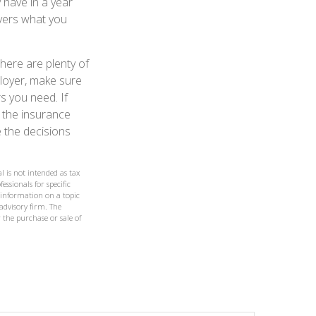
 have in a year
overs what you
there are plenty of
ployer, make sure
s you need. If
 the insurance
 the decisions
l is not intended as tax
essionals for specific
 information on a topic
 advisory firm. The
 the purchase or sale of