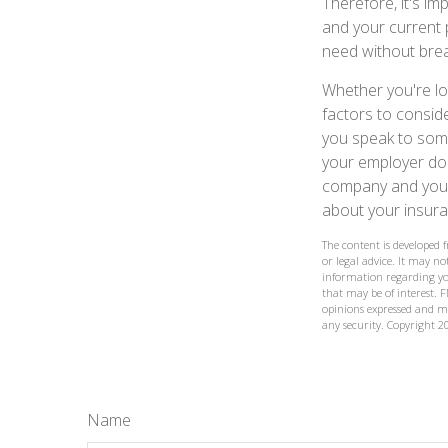
Therefore, it's i
and your current 
need without brea
Whether you're loo
factors to consid
you speak to some
your employer doe
company and your 
about your insura
The content is developed 
or legal advice. It may not
information regarding yo
that may be of interest. F
opinions expressed and ma
any security. Copyright
2
Name