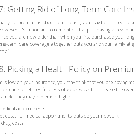
7: Getting Rid of Long-Term Care In
 that your premium is about to increase, you may be inclined to 
 However, it's important to remember that purchasing a new pla
since you are now older than when you first purchased your origi
ong-term care coverage altogether puts you and your family at gr
rmoil.
8: Picking a Health Policy on Premi
is low on your insurance, you may think that you are saving 
es can sometimes find less obvious ways to increase the overal
ample, they may implement higher:
medical appointments
et costs for medical appointments outside your network
n drug costs