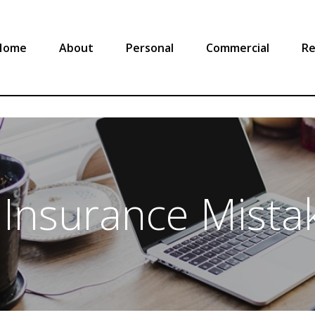
Home
About
Personal
Commercial
Re
nsurance Mistak