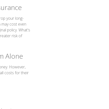
surance
drop your long-
n may cost even
nal policy. What's
eater risk of
um Alone
money. However,
l costs for their