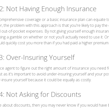
2: Not Having Enough Insurance
omprehensive coverage or a basic insurance plan can equate t
the problem with this approach is that you're likely to pay the 
d out-of-pocket expenses. By not giving yourself enough insura
king a gamble on whether or not you'll actually need to use it. 
ld quickly cost you more than if you had paid a higher premium
3: Over-Insuring Yourself
nce agent to figure out the right amount of insurance you need f
t as it's important to avoid under-insuring yourself and your pos
er-insure yourself because it could be equally as costly.
4: Not Asking for Discounts
ire about discounts, then you may never know if you would have b