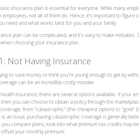
 basic insurance plan is essential for everyone. While many empl
r employees, not all of them do. Hence, it's important to figure 
ou need and what works best for you and your family.
ance plan can be complicated, and it's easy to make mistakes.
 when choosing your insurance plan.
1: Not Having Insurance
ying to save money or think you're young enough to get by withou
overage can be an incredibly costly mistake.
health insurance, there are several options available. If your 
 then you can choose to obtain a policy through the marketplac
f coverage, from "catastrophic" (the cheapest option) to "gold" (t
t is an issue, purchasing catastrophic coverage is generally bett
As you compare plans, look into what premium tax credits may be 
 offset your monthly premium.