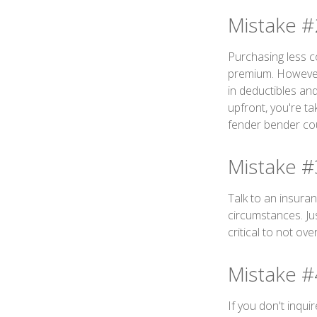
Mistake #
Purchasing less c
premium. However, 
in deductibles an
upfront, you're ta
fender bender cou
Mistake #
Talk to an insura
circumstances. Jus
critical to not ov
Mistake #
If you don't inqu