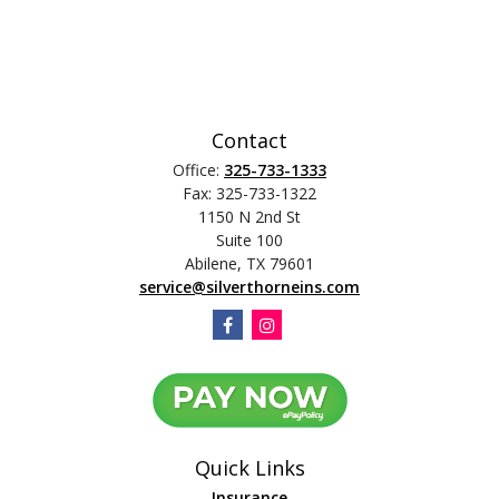
Contact
Office:
325-733-1333
Fax:
325-733-1322
1150 N 2nd St
Suite 100
Abilene,
TX
79601
service@silverthorneins.com
Quick Links
Insurance