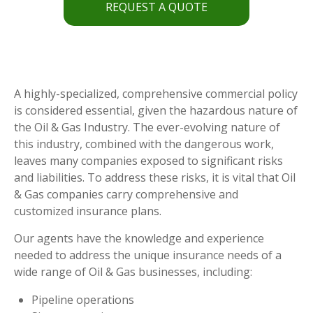
REQUEST A QUOTE
A highly-specialized, comprehensive commercial policy
is considered essential, given the hazardous nature of
the Oil & Gas Industry. The ever-evolving nature of
this industry, combined with the dangerous work,
leaves many companies exposed to significant risks
and liabilities. To address these risks, it is vital that Oil
& Gas companies carry comprehensive and
customized insurance plans.
Our agents have the knowledge and experience
needed to address the unique insurance needs of a
wide range of Oil & Gas businesses, including:
Pipeline operations