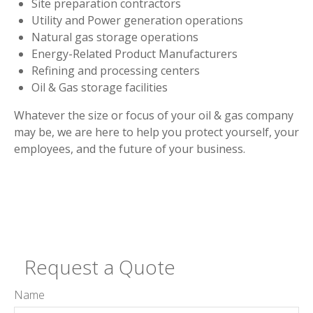
Site preparation contractors
Utility and Power generation operations
Natural gas storage operations
Energy-Related Product Manufacturers
Refining and processing centers
Oil & Gas storage facilities
Whatever the size or focus of your oil & gas company
may be, we are here to help you protect yourself, your
employees, and the future of your business.
Request a Quote
Name