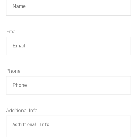
Email
Phone
Additional Info