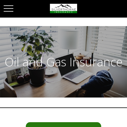
Oil and Gas Insurance