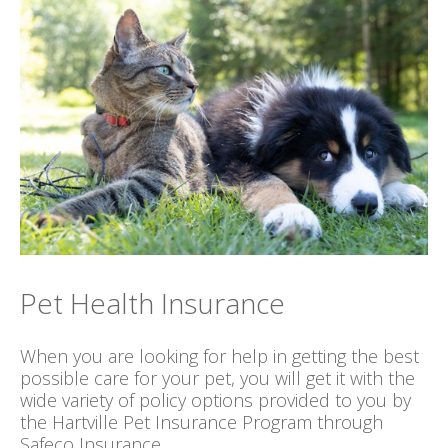
Pet Health Insurance
When you are looking for help in getting the best
possible care for your pet, you will get it with the
wide variety of policy options provided to you by
the Hartville Pet Insurance Program through
Safeco Insurance.