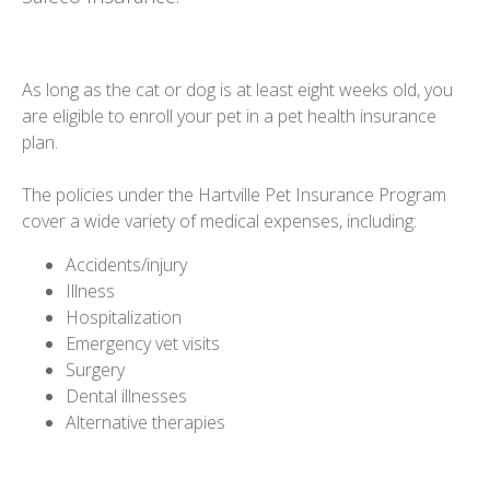
As long as the cat or dog is at least eight weeks old, you
are eligible to enroll your pet in a pet health insurance
plan.
The policies under the Hartville Pet Insurance Program
cover a wide variety of medical expenses, including:
Accidents/injury
Illness
Hospitalization
Emergency vet visits
Surgery
Dental illnesses
Alternative therapies