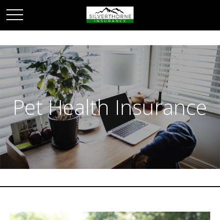
Pet Health Insurance