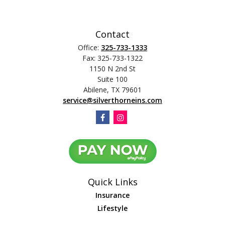
Contact
Office:
325-733-1333
Fax:
325-733-1322
1150 N 2nd St
Suite 100
Abilene,
TX
79601
service@silverthorneins.com
Quick Links
Insurance
Lifestyle
Latest Articles