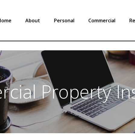
Home
About
Personal
Commercial
Re
cial Property In