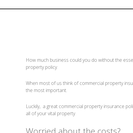
How much business could you do without the essenti
property policy.
When most of us think of commercial property insuranc
the most important.
Luckily, a great commercial property insurance polic
all of your vital property.
Worried about the costs?