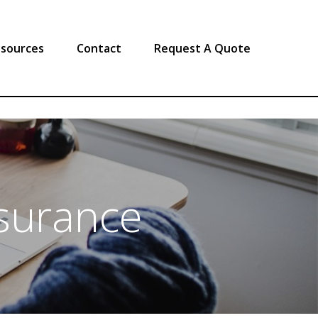
sources
Contact
Request A Quote
surance