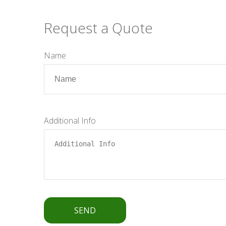
Request a Quote
Name
Additional Info
SEND