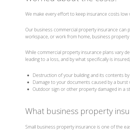
We make every effort to keep insurance costs low 
Our business commercial property insurance can pro
workspace, or work from home, business property i
While commercial property insurance plans vary dep
leading to a loss, and by what specifically is insured,
Destruction of your building and its contents by 
Damage to your documents caused by a burst w
Outdoor sign or other property damaged in a s
What business property insu
Small business property insurance is one of the e