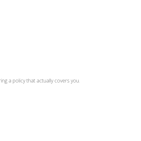
ng a policy that actually covers you.