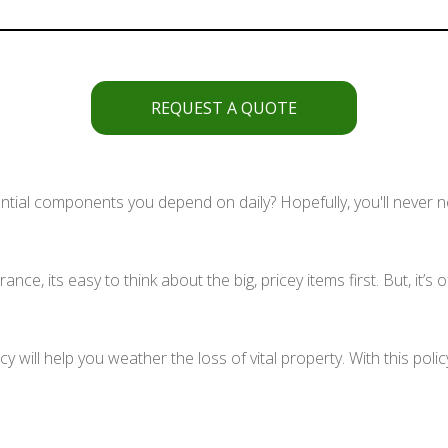
REQUEST A QUOTE
al components you depend on daily? Hopefully, you'll never nee
e, its easy to think about the big, pricey items first. But, it’s
y will help you weather the loss of vital property. With this poli