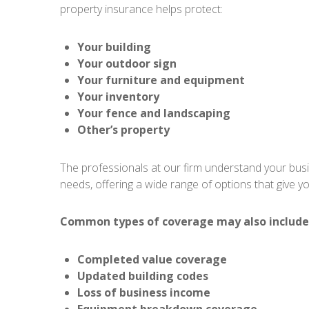
property insurance helps protect:
Your building
Your outdoor sign
Your furniture and equipment
Your inventory
Your fence and landscaping
Other’s property
The professionals at our firm understand your busin
needs, offering a wide range of options that give you
Common types of coverage may also include
Completed value coverage
Updated building codes
Loss of business income