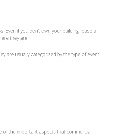
 Even if you don’t own your building, lease a
ere they are.
ey are usually categorized by the type of event
e of the important aspects that commercial