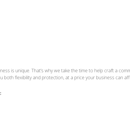
ess is unique. That’s why we take the time to help craft a comme
 both flexibility and protection, at a price your business can aff
: