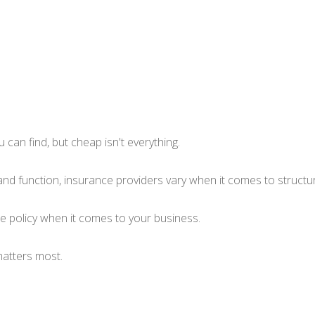
can find, but cheap isn't everything.
and function, insurance providers vary when it comes to structuri
nce policy when it comes to your business.
matters most.