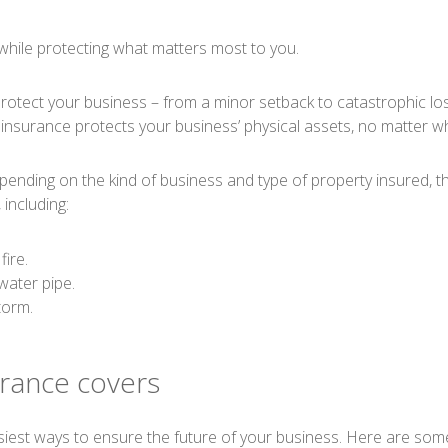
while protecting what matters most to you.
tect your business – from a minor setback to catastrophic loss.
nsurance protects your business’ physical assets, no matter wh
ending on the kind of business and type of property insured, th
 including:
fire.
ater pipe.
torm.
rance covers
asiest ways to ensure the future of your business. Here are som