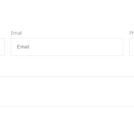
Email
P