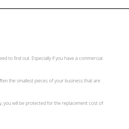
d to find out. Especially if you have a commercial
 often the smallest pieces of your business that are
cy, you will be protected for the replacement cost of