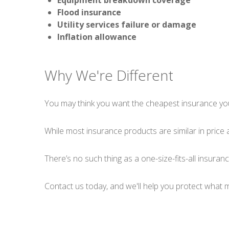
Equipment breakdown coverage
Flood insurance
Utility services failure or damage
Inflation allowance
Why We're Different
You may think you want the cheapest insurance you 
While most insurance products are similar in price 
There’s no such thing as a one-size-fits-all insura
Contact us today, and we'll help you protect what 