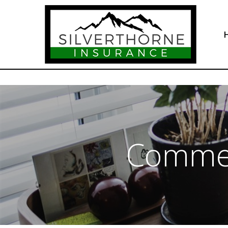
Commer