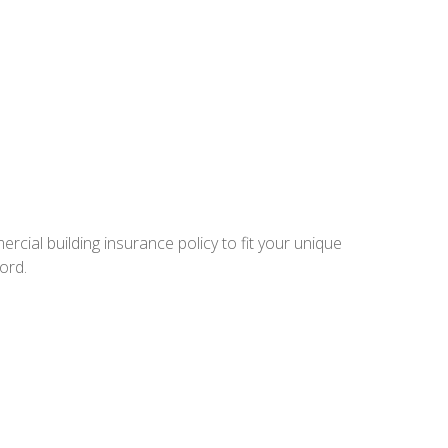
rcial building insurance policy to fit your unique
ord.