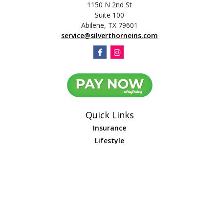
1150 N 2nd St
Suite 100
Abilene,
TX
79601
service@silverthorneins.com
Quick Links
Insurance
Lifestyle
Latest Articles
All Videos
All Calculators
We take protecting your data and privacy very seriously. As of January 1,
2020 the
California Consumer Privacy Act (CCPA)
suggests the following link
as an extra measure to safeguard your data:
Do not sell my personal