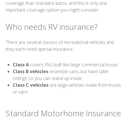
coverage than standard autos, and this is only one
important coverage option you might consider.
Who needs RV insurance?
There are several classes of recreational vehicles and
they each need special insurance:
Class A
covers RVs built like large commercial buses
Class B vehicles
resemble vans, but have taller
ceilings so you can stand up inside
Class C vehicles
are large vehicles made from trucks
or vans
Standard Motorhome Insurance