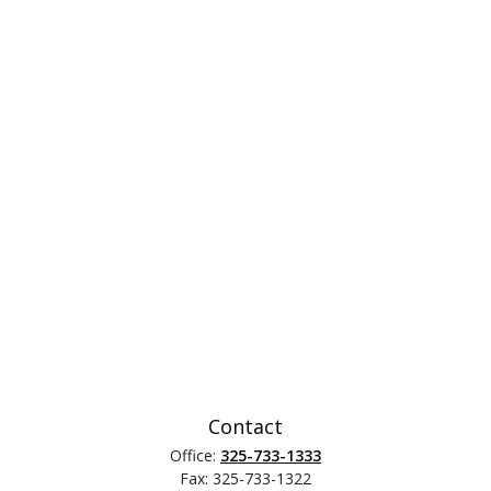
Contact
Office:
325-733-1333
Fax:
325-733-1322