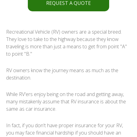
REQUEST A QUOTE
Recreational Vehicle (RV) owners are a special breed.
They love to take to the highway because they know
traveling is more than just a means to get from point "A"
to point "B."
RV owners know the journey means as much as the
destination.
While RV'ers enjoy being on the road and getting away,
many mistakenly assume that RV insurance is about the
same as car insurance.
In fact, if you don't have proper insurance for your RV,
you may face financial hardship if you should have an