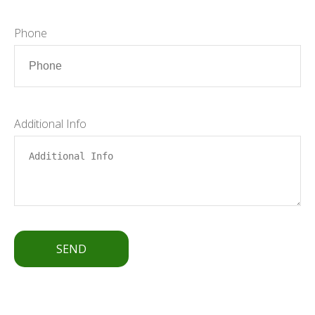
Phone
Additional Info
SEND