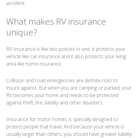
accident.
What makes RV insurance
unique?
RV Insurance is like two policies in one: it protects your
vehicle like car insurance and it also protects your living
area like home insurance.
Collision and road emergencies are definite risks to
insure against. But when you are camping or parked, your
RV becomes your home and needs to be protected
against theft, fire, liability and other disasters.
Insurance for motor homes is specially designed to
protect people that travel. And because your vehicle is
usually larger than others, you should have greater liability