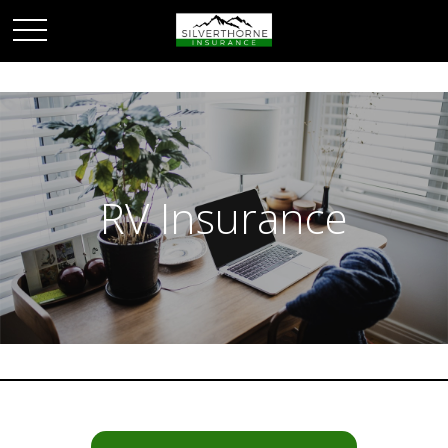
RV Insurance