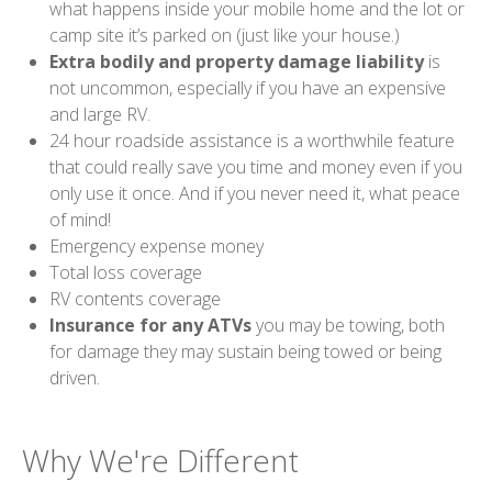
what happens inside your mobile home and the lot or
camp site it’s parked on (just like your house.)
Extra bodily and property damage liability
is
not uncommon, especially if you have an expensive
and large RV.
24 hour roadside assistance is a worthwhile feature
that could really save you time and money even if you
only use it once. And if you never need it, what peace
of mind!
Emergency expense money
Total loss coverage
RV contents coverage
Insurance for any ATVs
you may be towing, both
for damage they may sustain being towed or being
driven.
Why We're Different