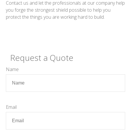
Contact us and let the professionals at our company help
you forge the strongest shield possible to help you
protect the things you are working hard to build.
Request a Quote
Name
Email