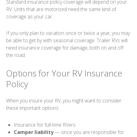
Standard insurance policy coverage will depend on your
RV. Units that are motorized need the same kind of
coverage as your car.
If you only plan to vacation once or twice a year, you may
be able to get by with seasonal coverage. Trailer RVs will
need insurance coverage for damage, both on and off
the road.
Options for Your RV Insurance
Policy
When you insure your RV, you might want to consider
these important options:
Insurance for full-time RVers
Camper liability
— since you are responsible for