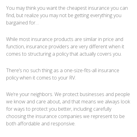
You may think you want the cheapest insurance you can
find, but realize you may not be getting everything you
bargained for…
While most insurance products are similar in price and
function, insurance providers are very different when it
comes to structuring a policy that actually covers you.
There’s no such thing as a one-size-fits-all insurance
policy when it comes to your RV.
We’re your neighbors. We protect businesses and people
we know and care about, and that means we always look
for ways to protect you better, including carefully
choosing the insurance companies we represent to be
both affordable and responsive.