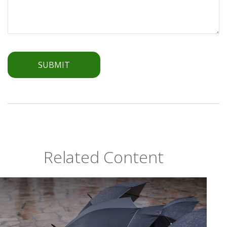
Related Content