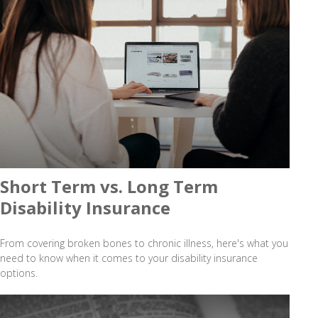
Short Term vs. Long Term
Disability Insurance
From covering broken bones to chronic illness, here's what you
need to know when it comes to your disability insurance
options.