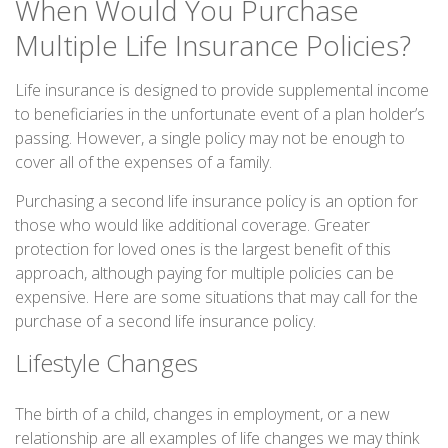
When Would You Purchase
Multiple Life Insurance Policies?
Life insurance is designed to provide supplemental income
to beneficiaries in the unfortunate event of a plan holder’s
passing. However, a single policy may not be enough to
cover all of the expenses of a family.
Purchasing a second life insurance policy is an option for
those who would like additional coverage. Greater
protection for loved ones is the largest benefit of this
approach, although paying for multiple policies can be
expensive. Here are some situations that may call for the
purchase of a second life insurance policy.
Lifestyle Changes
The birth of a child, changes in employment, or a new
relationship are all examples of life changes we may think