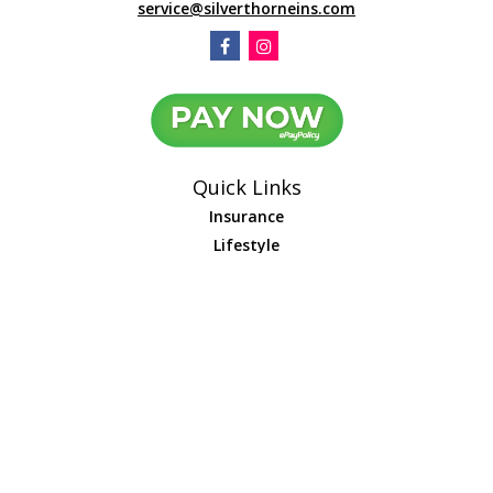
service@silverthorneins.com
Quick Links
Insurance
Lifestyle
Latest Articles
All Videos
All Calculators
We take protecting your data and privacy very seriously. As of January 1,
2020 the
California Consumer Privacy Act (CCPA)
suggests the following link
as an extra measure to safeguard your data:
Do not sell my personal
information
.
Leave us a review