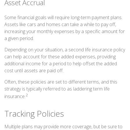
Asset Accrual
Some financial goals will require long-term payment plans.
Assets like cars and homes can take a while to pay off,
increasing your monthly expenses by a specific amount for
a given period.
Depending on your situation, a second life insurance policy
can help account for these added expenses, providing
additional income for a period to help offset the added
cost until assets are paid off.
Often, these policies are set to different terms, and this
strategy is typically referred to as laddering term life
2
insurance.
Tracking Policies
Multiple plans may provide more coverage, but be sure to