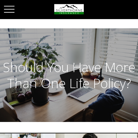
Should You Have More
Than One Life Policy?