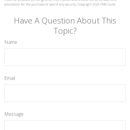
solicitation for the purchase or sale of any security. Copyright
2026 FMG Suite.
Have A Question About This
Topic?
Name
Email
Message