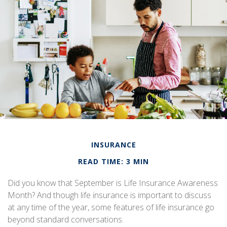
INSURANCE
READ TIME: 3 MIN
Did you know that September is Life Insurance Awareness
Month? And though life insurance is important to discuss
at any time of the year, some features of life insurance go
beyond standard conversations.