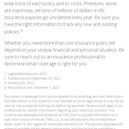
keep track of each policy and its costs. Premiums alone
are expensive, yet tens of millions of dollars in life
insurance payouts go unclaimed every year. Be sure you
have the right information to track any new and existing
4
policies.
Whether you need more than one insurance policy will
depend on your unique financial and personal situation. Be
sure to reach out to an insurance professional to
determine what coverage is right for you.
1. LegalandGenera.com, 2022
2. TheBalance.com, September 29, 2021
3. Statista.com, 2022
4. PolicyGenius.com, December 1, 2021
The content is developed from sources believed to be providing accurate information.
The information in this material is not intended as tax or legal advice. It may not be
used for the purpose of avoiding any federal tax penalties. Please consult legal or tax
professionals for specific information regarding your individual situation. This
material was developed and produced by FMG Suite to provide information on a
topic that may be of interest. FMG, LLC, is not affiliated with the named broker-
dealer, state- or SEC-registered investment advisory firm. The opinions expressed and
material provided are for general information, and should not be considered a