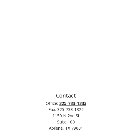
Contact
Office:
325-733-1333
Fax:
325-733-1322
1150 N 2nd St
Suite 100
Abilene,
TX
79601