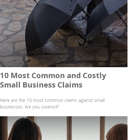
10 Most Common and Costly
Small Business Claims
Here are the 10 most common claims against small
businesses. Are you covered?