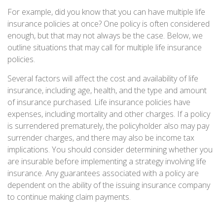
For example, did you know that you can have multiple life
insurance policies at once? One policy is often considered
enough, but that may not always be the case. Below, we
outline situations that may call for multiple life insurance
policies.
Several factors will affect the cost and availability of life
insurance, including age, health, and the type and amount
of insurance purchased. Life insurance policies have
expenses, including mortality and other charges. If a policy
is surrendered prematurely, the policyholder also may pay
surrender charges, and there may also be income tax
implications. You should consider determining whether you
are insurable before implementing a strategy involving life
insurance. Any guarantees associated with a policy are
dependent on the ability of the issuing insurance company
to continue making claim payments.