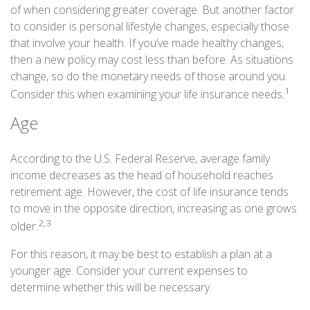
of when considering greater coverage. But another factor
to consider is personal lifestyle changes, especially those
that involve your health. If you’ve made healthy changes,
then a new policy may cost less than before. As situations
change, so do the monetary needs of those around you.
1
Consider this when examining your life insurance needs.
Age
According to the U.S. Federal Reserve, average family
income decreases as the head of household reaches
retirement age. However, the cost of life insurance tends
to move in the opposite direction, increasing as one grows
2,3
older.
For this reason, it may be best to establish a plan at a
younger age. Consider your current expenses to
determine whether this will be necessary.