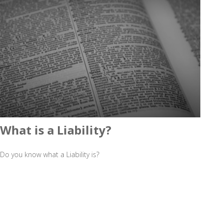
What is a Liability?
Do you know what a Liability is?