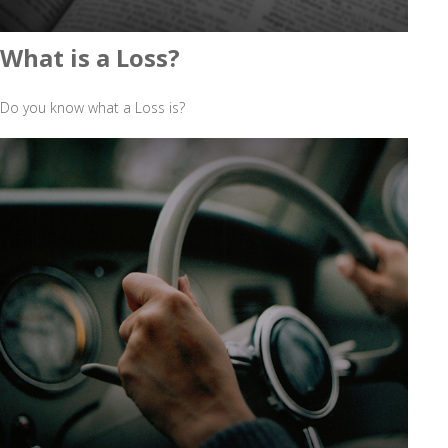
What is a Loss?
Do you know what a Loss is?