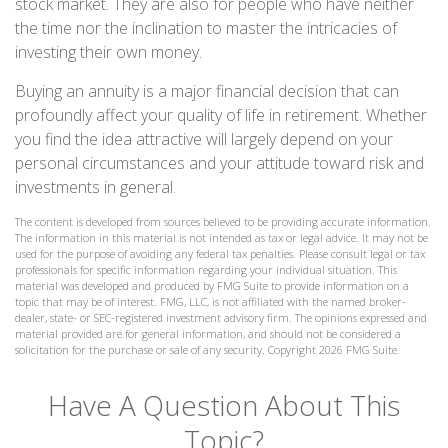
stock market. They are also for people who have neither
the time nor the inclination to master the intricacies of
investing their own money.
Buying an annuity is a major financial decision that can
profoundly affect your quality of life in retirement. Whether
you find the idea attractive will largely depend on your
personal circumstances and your attitude toward risk and
investments in general.
The content is developed from sources believed to be providing accurate information.
The information in this material is not intended as tax or legal advice. It may not be
used for the purpose of avoiding any federal tax penalties. Please consult legal or tax
professionals for specific information regarding your individual situation. This
material was developed and produced by FMG Suite to provide information on a
topic that may be of interest. FMG, LLC, is not affiliated with the named broker-
dealer, state- or SEC-registered investment advisory firm. The opinions expressed and
material provided are for general information, and should not be considered a
solicitation for the purchase or sale of any security. Copyright
2026 FMG Suite.
Have A Question About This
Topic?