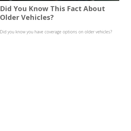
Did You Know This Fact About
Older Vehicles?
Did you know you have coverage options on older vehicles?