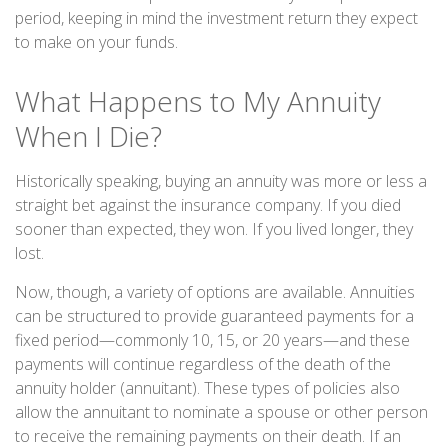
period, keeping in mind the investment return they expect
to make on your funds.
What Happens to My Annuity
When I Die?
Historically speaking, buying an annuity was more or less a
straight bet against the insurance company. If you died
sooner than expected, they won. If you lived longer, they
lost.
Now, though, a variety of options are available. Annuities
can be structured to provide guaranteed payments for a
fixed period—commonly 10, 15, or 20 years—and these
payments will continue regardless of the death of the
annuity holder (annuitant). These types of policies also
allow the annuitant to nominate a spouse or other person
to receive the remaining payments on their death. If an