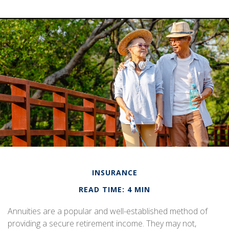
INSURANCE
READ TIME: 4 MIN
Annuities are a popular and well-established method of
providing a secure retirement income. They may not,