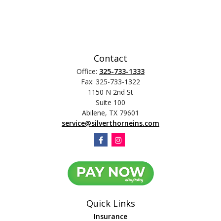
Contact
Office:
325-733-1333
Fax:
325-733-1322
1150 N 2nd St
Suite 100
Abilene,
TX
79601
service@silverthorneins.com
Quick Links
Insurance