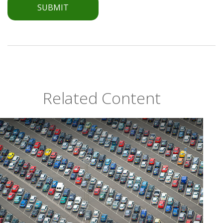
Related Content