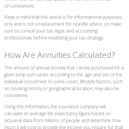
circumstances.
Keep in mind that this article is for informational purposes
only and is not a replacement for real-life advice, so make
sure to consult your tax, legal, and accounting
professionals before modifying your tax strategy.
How Are Annuities Calculated?
The amount of annual income that can be purchased for a
given lump sum varies according to the age and sex of the
individual concerned. In some cases, lifestyle factors, such
as smoking history or geographical location, may also be
considered.
Using this information, the insurance company will
calculate an average life expectancy figure based on
actuarial data from millions of people and determine how
much it will cost to provide the income you require for that