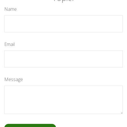
Name
Email
Message