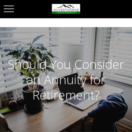
Should You Consider
an Annuity for
Retirement?