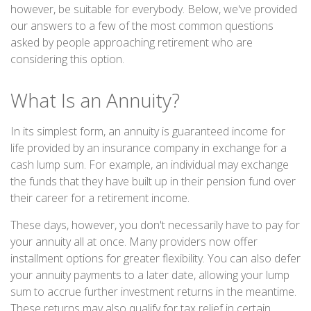
however, be suitable for everybody. Below, we've provided
our answers to a few of the most common questions
asked by people approaching retirement who are
considering this option.
What Is an Annuity?
In its simplest form, an annuity is guaranteed income for
life provided by an insurance company in exchange for a
cash lump sum. For example, an individual may exchange
the funds that they have built up in their pension fund over
their career for a retirement income.
These days, however, you don't necessarily have to pay for
your annuity all at once. Many providers now offer
installment options for greater flexibility. You can also defer
your annuity payments to a later date, allowing your lump
sum to accrue further investment returns in the meantime.
These returns may also qualify for tax relief in certain