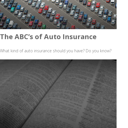
The ABC’s of Auto Insurance
What kind of auto insurance should you have? Do you know?