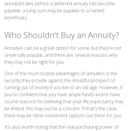
annuitant dies before a deferred annuity has become
payable, a lump sum may be payable to a named
beneficiary.
Who Shouldn't Buy an Annuity?
Annuities can be a great option for some, but they're not
universally popular, and there are several reasons why
they may not be right for you.
One of the much-touted advantages of annuities is the
security they provide against the dreadful prospect of
running out of money if you live to an old age. However, if
you're confident that you have ample funds and/or have
sound reasons for believing that your life expectancy may
be limited, this may not be a concern. If that's the case,
there may be other investment options out there for you.
It's also worth noting that the real purchasing power of