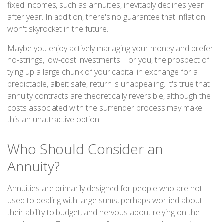
fixed incomes, such as annuities, inevitably declines year
after year. In addition, there's no guarantee that inflation
won't skyrocket in the future.
Maybe you enjoy actively managing your money and prefer
no-strings, low-cost investments. For you, the prospect of
tying up a large chunk of your capital in exchange for a
predictable, albeit safe, return is unappealing. It's true that
annuity contracts are theoretically reversible, although the
costs associated with the surrender process may make
this an unattractive option.
Who Should Consider an
Annuity?
Annuities are primarily designed for people who are not
used to dealing with large sums, perhaps worried about
their ability to budget, and nervous about relying on the