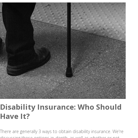
Disability Insurance: Who Should
Have It?
There are generally 3 ways to obtain disability insurance. We're
discussing these options in-depth, as well as whether or not