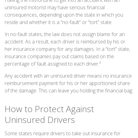
Having the misfortune to get into an accident with an
uninsured motorist may have serious financial
consequences, depending upon the state in which you
reside and whether it is a “no-fault” or “tort” state.
In no-fault states, the law does not assign blame for an
accident. As a result, each driver is reimbursed by his or
her insurance company for any damages. In a “tort” state,
insurance companies pay out claims based on the
percentage of fault assigned to each driver.²
Any accident with an uninsured driver means no insurance
reimbursement payment for his or her apportioned share
of the damage. This can leave you holding the financial bag.
How to Protect Against
Uninsured Drivers
Some states require drivers to take out insurance for