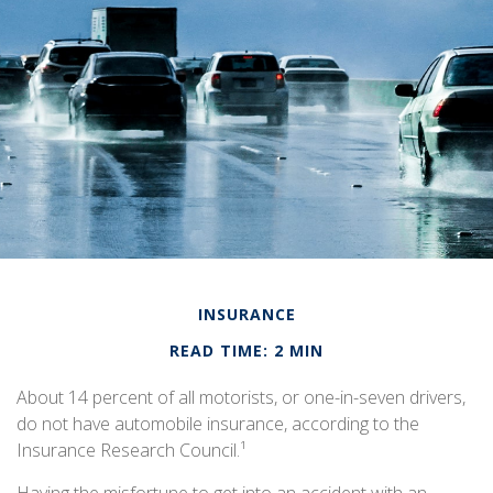
INSURANCE
READ TIME: 2 MIN
About 14 percent of all motorists, or one-in-seven drivers,
do not have automobile insurance, according to the
Insurance Research Council.¹