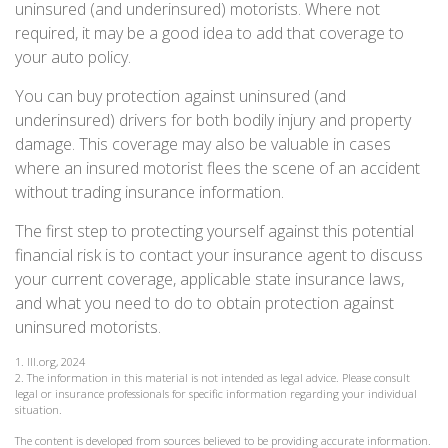
uninsured (and underinsured) motorists. Where not
required, it may be a good idea to add that coverage to
your auto policy.
You can buy protection against uninsured (and
underinsured) drivers for both bodily injury and property
damage. This coverage may also be valuable in cases
where an insured motorist flees the scene of an accident
without trading insurance information.
The first step to protecting yourself against this potential
financial risk is to contact your insurance agent to discuss
your current coverage, applicable state insurance laws,
and what you need to do to obtain protection against
uninsured motorists.
1. III.org, 2024
2. The information in this material is not intended as legal advice. Please consult
legal or insurance professionals for specific information regarding your individual
situation.
The content is developed from sources believed to be providing accurate information.