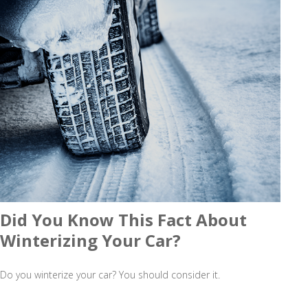
Did You Know This Fact About
Winterizing Your Car?
Do you winterize your car? You should consider it.