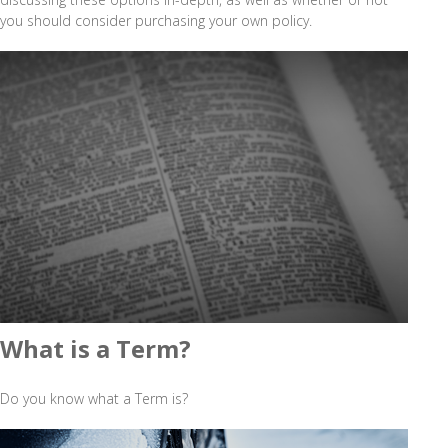
you should consider purchasing your own policy.
What is a Term?
Do you know what a Term is?