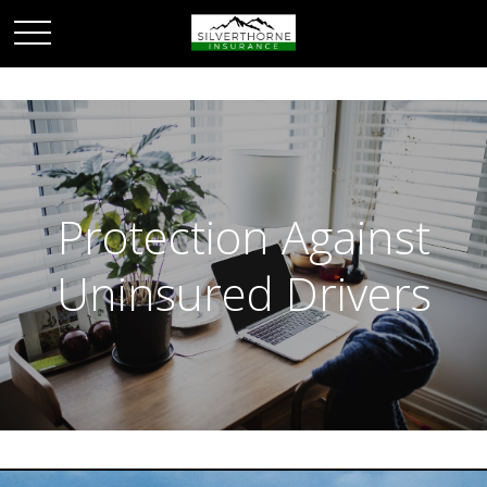
Protection Against
Uninsured Drivers