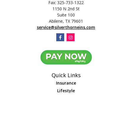
Fax:
325-733-1322
1150 N 2nd St
Suite 100
Abilene,
TX
79601
service@silverthorneins.com
Quick Links
Insurance
Lifestyle
Latest Articles
All Videos
All Calculators
We take protecting your data and privacy very seriously. As of January 1,
2020 the
California Consumer Privacy Act (CCPA)
suggests the following link