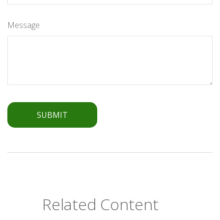
Message
Related Content