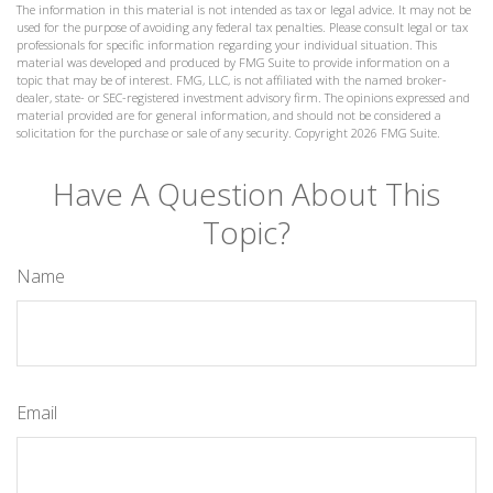
The information in this material is not intended as tax or legal advice. It may not be
used for the purpose of avoiding any federal tax penalties. Please consult legal or tax
professionals for specific information regarding your individual situation. This
material was developed and produced by FMG Suite to provide information on a
topic that may be of interest. FMG, LLC, is not affiliated with the named broker-
dealer, state- or SEC-registered investment advisory firm. The opinions expressed and
material provided are for general information, and should not be considered a
solicitation for the purchase or sale of any security. Copyright
2026 FMG Suite.
Have A Question About This
Topic?
Name
Email