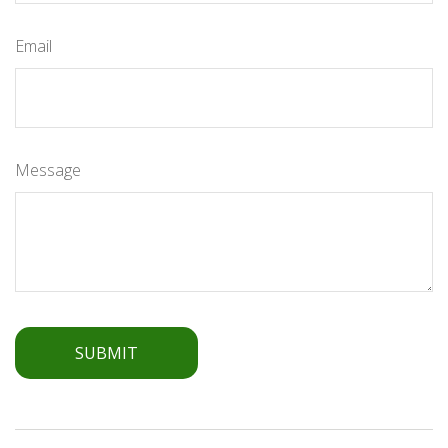
Email
Message