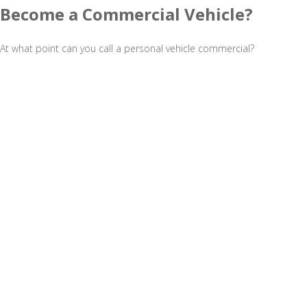
Become a Commercial Vehicle?
At what point can you call a personal vehicle commercial?