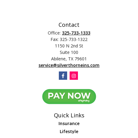
Contact
Office:
325-733-1333
Fax:
325-733-1322
1150 N 2nd St
Suite 100
Abilene,
TX
79601
service@silverthorneins.com
Quick Links
Insurance
Lifestyle