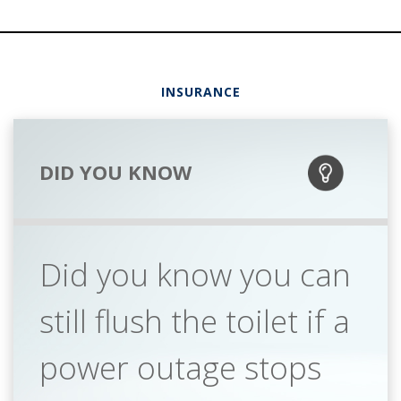
INSURANCE
DID YOU KNOW
Did you know you can
still flush the toilet if a
power outage stops