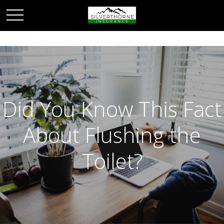
Did You Know This Fact
About Flushing the
Toilet?