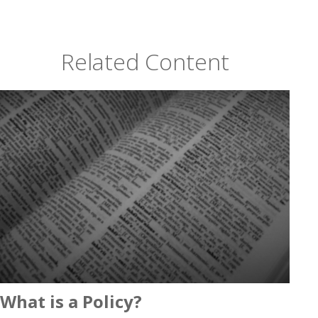
Related Content
What is a Policy?