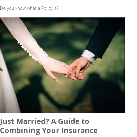
Do you know what a Policy is?
Just Married? A Guide to
Combining Your Insurance