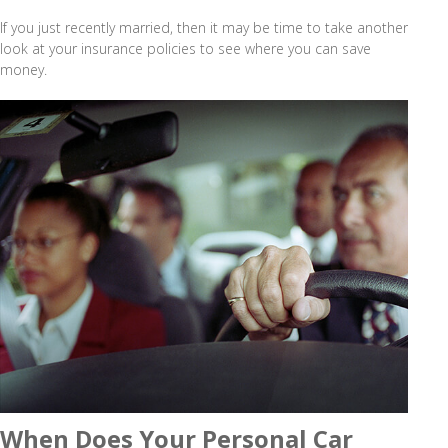
If you just recently married, then it may be time to take another
look at your insurance policies to see where you can save
money.
When Does Your Personal Car