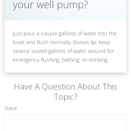
your well pump?
Just pour a couple gallons of water into the
bowl and flush normally. Bonus tip: keep
several sealed gallons of water around for
emergency flushing, bathing, or drinking.
Have A Question About This
Topic?
Name