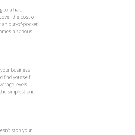
 to a halt.
over the cost of
r an out-of-pocket
comes a serious
s your business
d find yourself
overage levels
 the simplest and
oesn't stop your