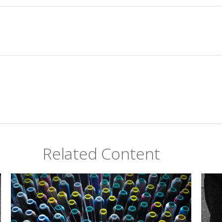
Related Content