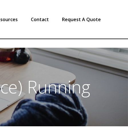
sources
Contact
Request A Quote
nce) Running