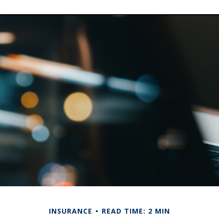
INSURANCE
READ TIME: 2 MIN