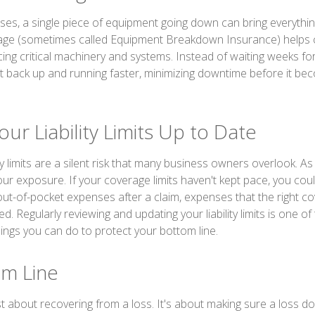
es, a single piece of equipment going down can bring everything
ge (sometimes called Equipment Breakdown Insurance) helps c
cing critical machinery and systems. Instead of waiting weeks fo
et back up and running faster, minimizing downtime before it be
ur Liability Limits Up to Date
ity limits are a silent risk that many business owners overlook. A
ur exposure. If your coverage limits haven't kept pace, you coul
 out-of-pocket expenses after a claim, expenses that the right c
. Regularly reviewing and updating your liability limits is one of
ings you can do to protect your bottom line.
m Line
st about recovering from a loss. It's about making sure a loss d