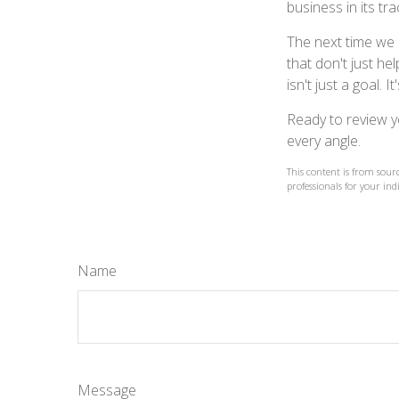
business in its tra
The next time we 
that don't just h
isn't just a goal. I
Ready to review y
every angle.
This content is from sourc
professionals for your ind
Name
Message