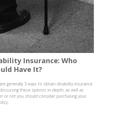
ability Insurance: Who
uld Have It?
are generally 3 ways to obtain disability insurance.
discussing these options in-depth, as well as
r or not you should consider purchasing your
licy.