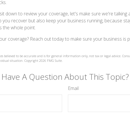
cks.
sit down to review your coverage, let's make sure we're talking 
elp you recover but also keep your business running, because sta
t's the whole point.
our coverage? Reach out today to make sure your business is 
es believed to be accurate and is for general information only, not tax or legal advice. Cons
ividual situation. Copyright
2026 FMG Suite.
Have A Question About This Topic?
Email