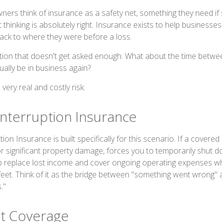
ers think of insurance as a safety net, something they need i
thinking is absolutely right. Insurance exists to help businesses
ack to where they were before a loss.
tion that doesn't get asked enough: What about the time betwe
ally be in business again?
very real and costly risk.
Interruption Insurance
on Insurance is built specifically for this scenario. If a covered ev
or significant property damage, forces you to temporarily shut d
p replace lost income and cover ongoing operating expenses wh
feet. Think of it as the bridge between "something went wrong"
."
t Coverage