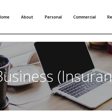
Home
About
Personal
Commercial
Re
usiness (Insura