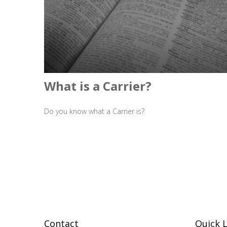
What is a Carrier?
Do you know what a Carrier is?
Contact
Quick L