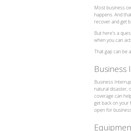
Most business own
happens. And that 
recover and get b
But here's a ques
when you can actu
That gap can be a 
Business 
Business Interrupti
natural disaster, 
coverage can hel
get back on your 
open for business
Equipmen