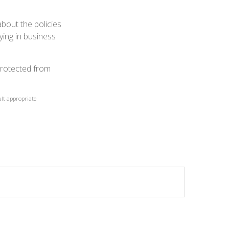
about the policies
ying in business
protected from
ult appropriate