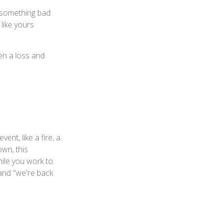
f something bad
 like yours
en a loss and
ent, like a fire, a
own, this
ile you work to
 and "we're back