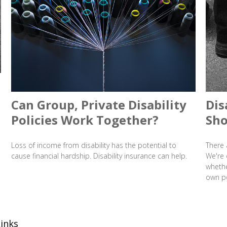
Can Group, Private Disability
Dis
Policies Work Together?
Sho
Loss of income from disability has the potential to
There 
cause financial hardship. Disability insurance can help.
We're 
whethe
own po
inks