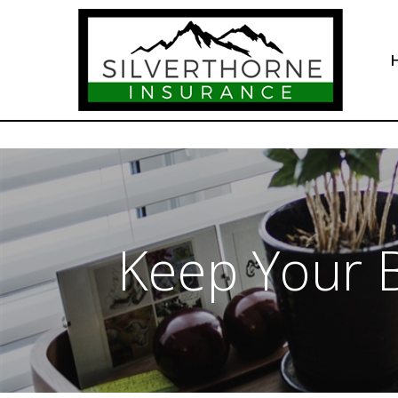
Keep Your B