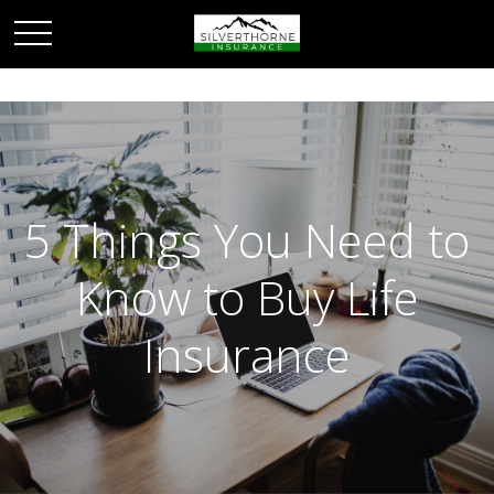
5 Things You Need to
Know to Buy Life
Insurance