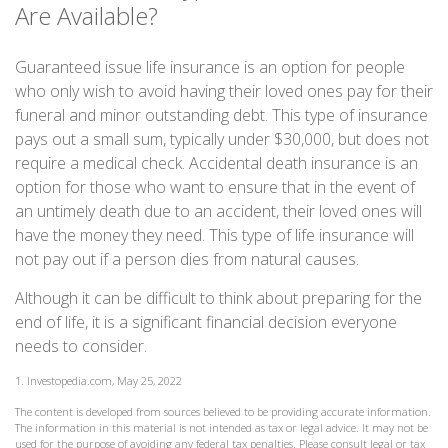
Are Available?
Guaranteed issue life insurance is an option for people
who only wish to avoid having their loved ones pay for their
funeral and minor outstanding debt. This type of insurance
pays out a small sum, typically under $30,000, but does not
require a medical check. Accidental death insurance is an
option for those who want to ensure that in the event of
an untimely death due to an accident, their loved ones will
have the money they need. This type of life insurance will
not pay out if a person dies from natural causes.
Although it can be difficult to think about preparing for the
end of life, it is a significant financial decision everyone
needs to consider.
1. Investopedia.com, May 25, 2022
The content is developed from sources believed to be providing accurate information.
The information in this material is not intended as tax or legal advice. It may not be
used for the purpose of avoiding any federal tax penalties. Please consult legal or tax