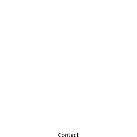
Contact