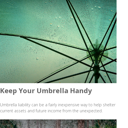
Keep Your Umbrella Handy
Umbrella liability can be a fairly inexpensive way to help shelter
current assets and future income from the unexpected.