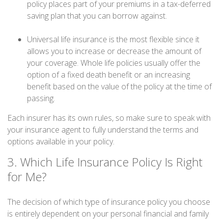
policy places part of your premiums in a tax-deferred
saving plan that you can borrow against.
Universal life insurance is the most flexible since it
allows you to increase or decrease the amount of
your coverage. Whole life policies usually offer the
option of a fixed death benefit or an increasing
benefit based on the value of the policy at the time of
passing.
Each insurer has its own rules, so make sure to speak with
your insurance agent to fully understand the terms and
options available in your policy.
3. Which Life Insurance Policy Is Right
for Me?
The decision of which type of insurance policy you choose
is entirely dependent on your personal financial and family