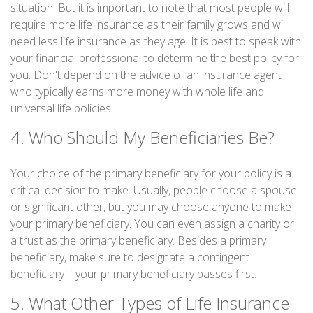
situation. But it is important to note that most people will
require more life insurance as their family grows and will
need less life insurance as they age. It is best to speak with
your financial professional to determine the best policy for
you. Don't depend on the advice of an insurance agent
who typically earns more money with whole life and
universal life policies.
4. Who Should My Beneficiaries Be?
Your choice of the primary beneficiary for your policy is a
critical decision to make. Usually, people choose a spouse
or significant other, but you may choose anyone to make
your primary beneficiary. You can even assign a charity or
a trust as the primary beneficiary. Besides a primary
beneficiary, make sure to designate a contingent
beneficiary if your primary beneficiary passes first.
5. What Other Types of Life Insurance