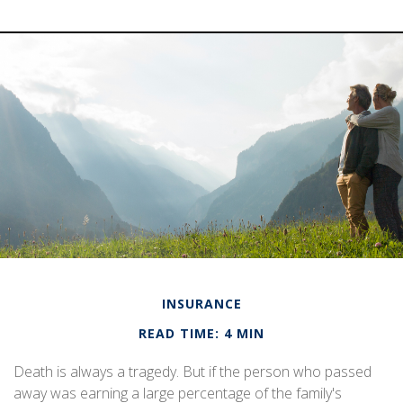
INSURANCE
READ TIME: 4 MIN
Death is always a tragedy. But if the person who passed
away was earning a large percentage of the family's