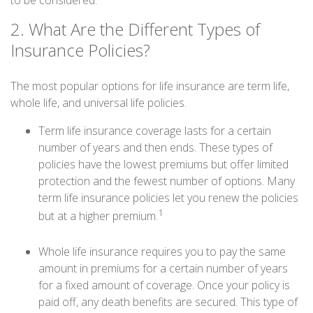
to be considered.
2. What Are the Different Types of
Insurance Policies?
The most popular options for life insurance are term life,
whole life, and universal life policies.
Term life insurance coverage lasts for a certain
number of years and then ends. These types of
policies have the lowest premiums but offer limited
protection and the fewest number of options. Many
term life insurance policies let you renew the policies
1
but at a higher premium.
Whole life insurance requires you to pay the same
amount in premiums for a certain number of years
for a fixed amount of coverage. Once your policy is
paid off, any death benefits are secured. This type of