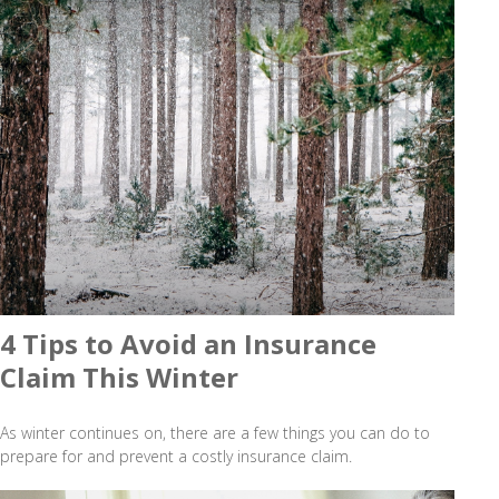
4 Tips to Avoid an Insurance
Claim This Winter
As winter continues on, there are a few things you can do to
prepare for and prevent a costly insurance claim.