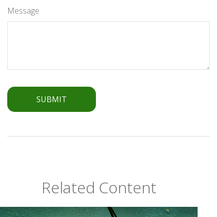
Message
Related Content