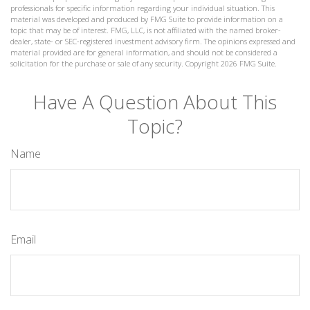
professionals for specific information regarding your individual situation. This
material was developed and produced by FMG Suite to provide information on a
topic that may be of interest. FMG, LLC, is not affiliated with the named broker-
dealer, state- or SEC-registered investment advisory firm. The opinions expressed and
material provided are for general information, and should not be considered a
solicitation for the purchase or sale of any security. Copyright
2026 FMG Suite.
Have A Question About This
Topic?
Name
Email