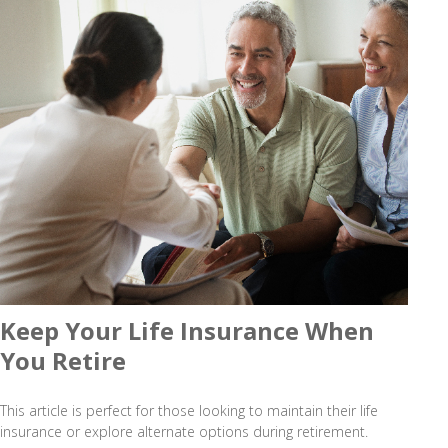
Keep Your Life Insurance When
You Retire
This article is perfect for those looking to maintain their life
insurance or explore alternate options during retirement.