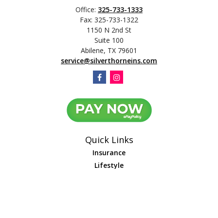
Office:
325-733-1333
Fax:
325-733-1322
1150 N 2nd St
Suite 100
Abilene,
TX
79601
service@silverthorneins.com
Quick Links
Insurance
Lifestyle
Latest Articles
All Videos
All Calculators