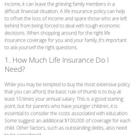
income, it can leave the grieving family members in a
difficult financial situation. A life insurance policy can help
to offset the loss of income and spare those who are left
behind from being forced to deal with tough economic
decisions. When shopping around for the right life
insurance coverage for you and your family, it's important
to ask yourself the right questions.
1. How Much Life Insurance Do I
Need?
While you may be tempted to buy the most extensive policy
that you can afford, the basic rule of thumb is to buy at
least 10 times your annual salary. This is a good starting
point, but for parents who have younger children, it is
essential to consider the costs associated with education.
Some suggest an additional $100,000 of coverage for each
child. Other factors, such as outstanding debts, also need