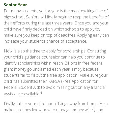
Senior Year
For many students, senior year is the most exciting time of
high school. Seniors will finally begin to reap the benefits of
their efforts during the last three years. Once you and your
child have firmly decided on which schools to apply to,
make sure you keep on top of deadlines. Applying early can
increase your student’s chance of acceptance.
Now is also the time to apply for scholarships. Consulting
your child’s guidance counselor can help you continue to
identify scholarships within reach. Billions in free federal
grant money go unclaimed each year, simply because
students fail to fill out the free application. Make sure your
child has submitted their FAFSA (Free Application for
Federal Student Aid) to avoid missing out on any financial
4
assistance available.
Finally, talk to your child about living away from home. Help
make sure they know how to manage money wisely and