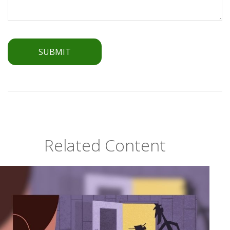
Related Content