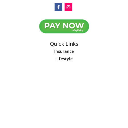
Quick Links
Insurance
Lifestyle
Latest Articles
All Videos
All Calculators
We take protecting your data and privacy very seriously. As of January 1,
2020 the
California Consumer Privacy Act (CCPA)
suggests the following link
as an extra measure to safeguard your data:
Do not sell my personal
information
.
Leave us a review
Google
Yelp
Facebook