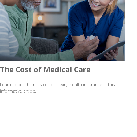
The Cost of Medical Care
Learn about the risks of not having health insurance in this
informative article.