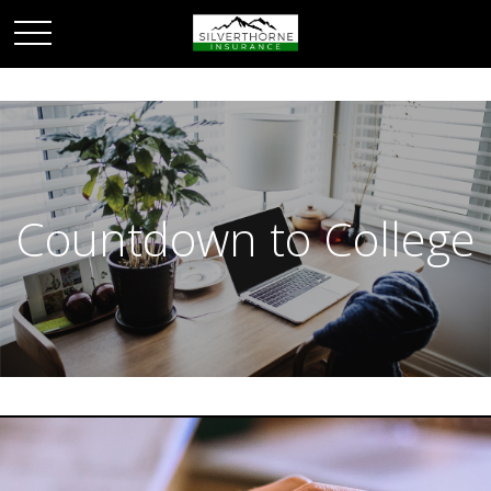
Countdown to College