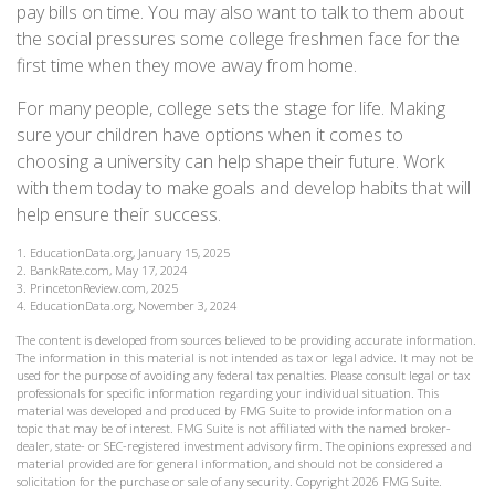
pay bills on time. You may also want to talk to them about
the social pressures some college freshmen face for the
first time when they move away from home.
For many people, college sets the stage for life. Making
sure your children have options when it comes to
choosing a university can help shape their future. Work
with them today to make goals and develop habits that will
help ensure their success.
1. EducationData.org, January 15, 2025
2. BankRate.com, May 17, 2024
3. PrincetonReview.com, 2025
4. EducationData.org, November 3, 2024
The content is developed from sources believed to be providing accurate information.
The information in this material is not intended as tax or legal advice. It may not be
used for the purpose of avoiding any federal tax penalties. Please consult legal or tax
professionals for specific information regarding your individual situation. This
material was developed and produced by FMG Suite to provide information on a
topic that may be of interest. FMG Suite is not affiliated with the named broker-
dealer, state- or SEC-registered investment advisory firm. The opinions expressed and
material provided are for general information, and should not be considered a
solicitation for the purchase or sale of any security. Copyright
2026 FMG Suite.