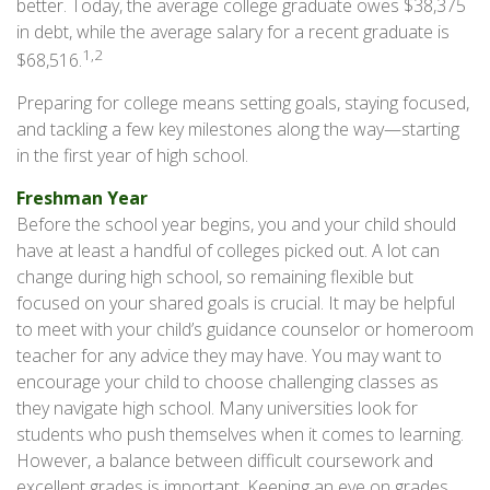
better. Today, the average college graduate owes $38,375
in debt, while the average salary for a recent graduate is
1,2
$68,516.
Preparing for college means setting goals, staying focused,
and tackling a few key milestones along the way—starting
in the first year of high school.
Freshman Year
Before the school year begins, you and your child should
have at least a handful of colleges picked out. A lot can
change during high school, so remaining flexible but
focused on your shared goals is crucial. It may be helpful
to meet with your child’s guidance counselor or homeroom
teacher for any advice they may have. You may want to
encourage your child to choose challenging classes as
they navigate high school. Many universities look for
students who push themselves when it comes to learning.
However, a balance between difficult coursework and
excellent grades is important. Keeping an eye on grades