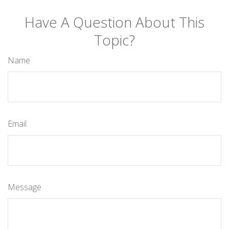
Have A Question About This
Topic?
Name
Email
Message