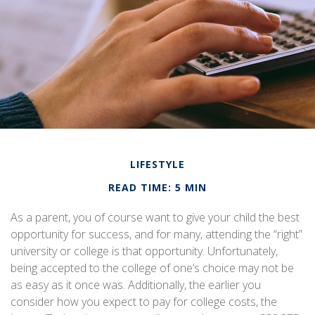
LIFESTYLE
READ TIME: 5 MIN
As a parent, you of course want to give your child the best
opportunity for success, and for many, attending the “right”
university or college is that opportunity. Unfortunately,
being accepted to the college of one’s choice may not be
as easy as it once was. Additionally, the earlier you
consider how you expect to pay for college costs, the