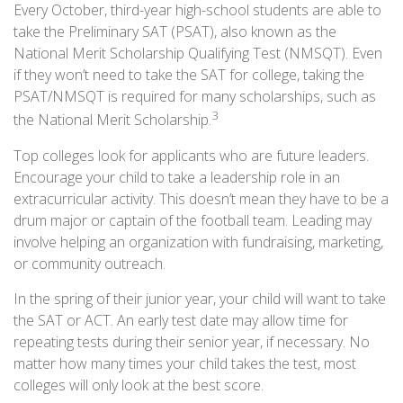
Every October, third-year high-school students are able to
take the Preliminary SAT (PSAT), also known as the
National Merit Scholarship Qualifying Test (NMSQT). Even
if they won’t need to take the SAT for college, taking the
PSAT/NMSQT is required for many scholarships, such as
3
the National Merit Scholarship.
Top colleges look for applicants who are future leaders.
Encourage your child to take a leadership role in an
extracurricular activity. This doesn’t mean they have to be a
drum major or captain of the football team. Leading may
involve helping an organization with fundraising, marketing,
or community outreach.
In the spring of their junior year, your child will want to take
the SAT or ACT. An early test date may allow time for
repeating tests during their senior year, if necessary. No
matter how many times your child takes the test, most
colleges will only look at the best score.