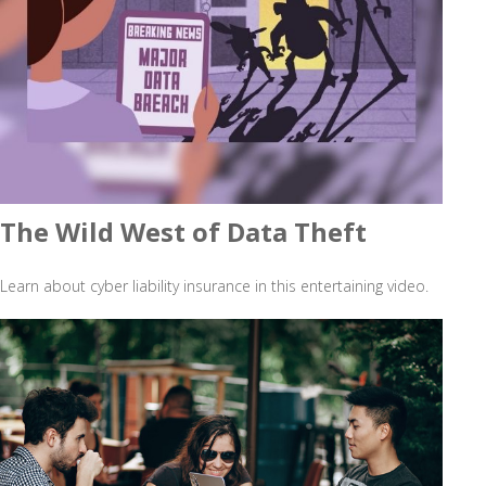
The Wild West of Data Theft
Learn about cyber liability insurance in this entertaining video.