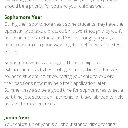
should be a priority for you and your child as well.
Sophomore Year
During their sophomore year, some students may have the
opportunity to take a practice SAT. Even though they won’t
be required to take the actual SAT for roughly a year, a
practice exam is a good way to get a feel for what the test
entails.
Sophomore year is also a good time to explore
extracurricular activities. Colleges are looking for the well-
rounded student, so encouraging your child to explore
their passions now may help their application later.
Summer may also be a good time for sophomores to get a
part-time job, secure an internship, or travel abroad to help
bolster their experiences.
Junior Year
Your child’s junior year is all about standardized testing.