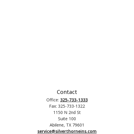
Contact
Office:
325-733-1333
Fax:
325-733-1322
1150 N 2nd St
Suite 100
Abilene,
TX
79601
service@silverthorneins.com