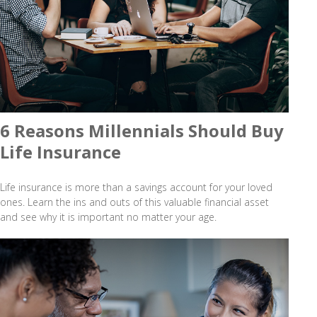
6 Reasons Millennials Should Buy
Life Insurance
Life insurance is more than a savings account for your loved
ones. Learn the ins and outs of this valuable financial asset
and see why it is important no matter your age.