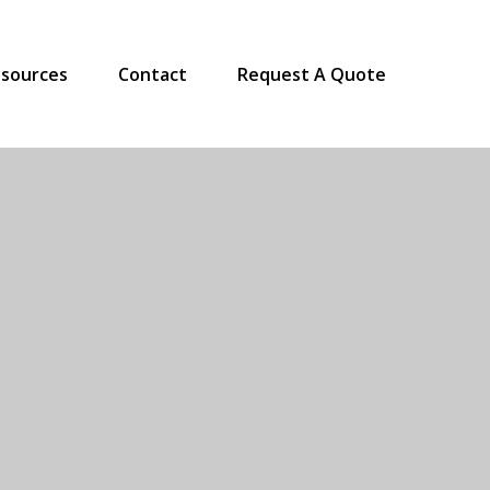
sources
Contact
Request A Quote