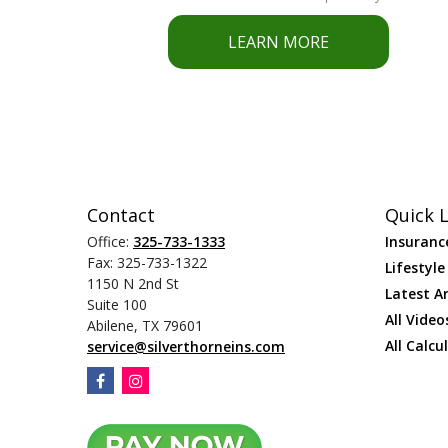
LEARN MORE
Contact
Quick L
Office:
325-733-1333
Insuranc
Fax:
325-733-1322
Lifestyle
1150 N 2nd St
Latest Ar
Suite 100
All Video
Abilene,
TX
79601
All Calcu
service@silverthorneins.com