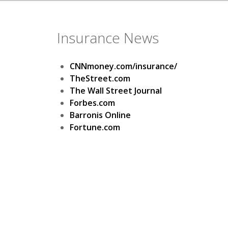
Insurance News
CNNmoney.com/insurance/
TheStreet.com
The Wall Street Journal
Forbes.com
Barronis Online
Fortune.com