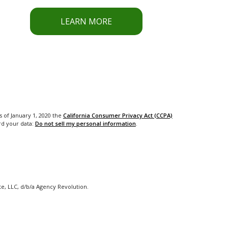
LEARN MORE
s of January 1, 2020 the
California Consumer Privacy Act (CCPA)
rd your data:
Do not sell my personal information
.
e, LLC, d/b/a Agency Revolution.