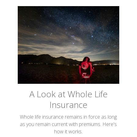
A Look at Whole Life
Insurance
Whole life insurance remains in force as long
as you remain current with premiums. Here's
how it works.