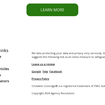
LEARN MORE
inks
We take protecting your data and privacy very seriously. A
e
suggests the following link as an extra measure to safegua
Leave us a review
ticles
Google
Yelp
Facebook
s
Privacy Policy
lators
Clickable Coverage® is a registered trademark of FMG Suit
Copyright 2026 Agency Revolution.