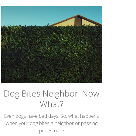
Dog Bites Neighbor. Now
What?
Even dogs have bad days. So, what happens
when your dog bites a neighbor or passing
pedestrian?