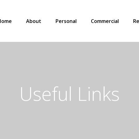
Home
About
Personal
Commercial
Re
Useful Links