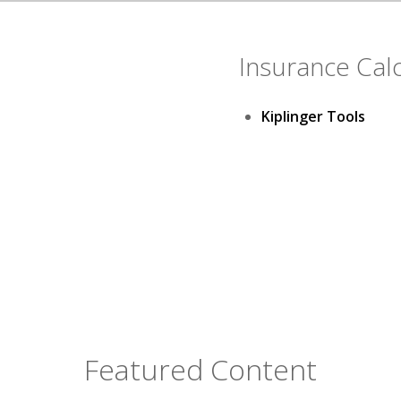
Insurance Cal
Kiplinger Tools
Featured Content