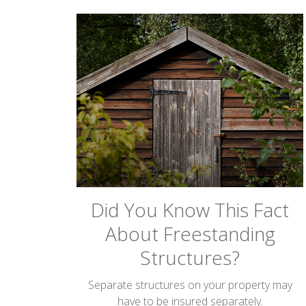
Did You Know This Fact
About Freestanding
Structures?
Separate structures on your property may
have to be insured separately.