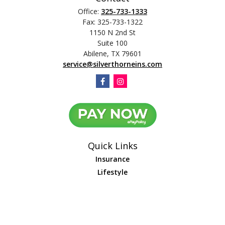
Office:
325-733-1333
Fax:
325-733-1322
1150 N 2nd St
Suite 100
Abilene,
TX
79601
service@silverthorneins.com
Quick Links
Insurance
Lifestyle
Latest Articles
All Videos
All Calculators