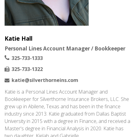
Katie Hall
Personal Lines Account Manager / Bookkeeper
325-733-1333
325-733-1322
katie@silverthorneins.com
Katie is a Personal Lines Account Manager and
Bookkeeper for Silverthorne Insurance Brokers, LLC. She
grew up in Abilene, Texas and has been in the finance
industry since 2013. Katie graduated from Dallas Baptist
University in 2015 with a degree in Finance, and received a
Master's degree in Financial Analysis in 2020. Katie has
two daughter, Kielah and Gabrielle.