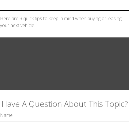
Here are 3 quick tips to keep in mind when buying or leasing
your next vehicle.
Have A Question About This Topic?
Name