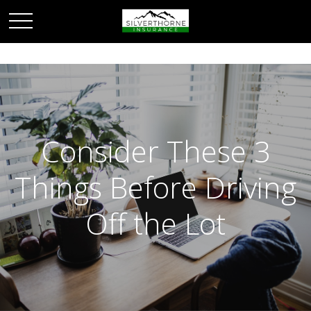
Consider These 3
Things Before Driving
Off the Lot