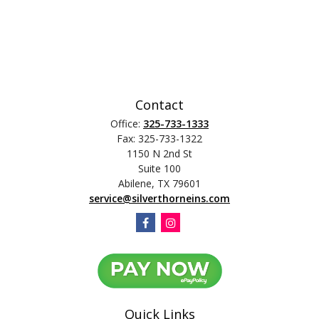
Contact
Office:
325-733-1333
Fax:
325-733-1322
1150 N 2nd St
Suite 100
Abilene,
TX
79601
service@silverthorneins.com
Quick Links