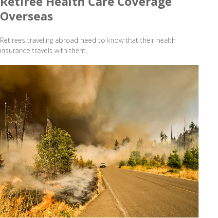
Retiree Health Care Coverage
Overseas
Retirees traveling abroad need to know that their health
insurance travels with them.