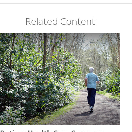
Related Content