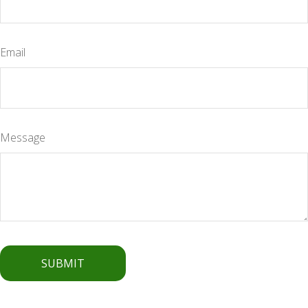
Email
Message