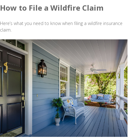
How to File a Wildfire Claim
Here’s what you need to know when filing a wildfire insurance
claim.