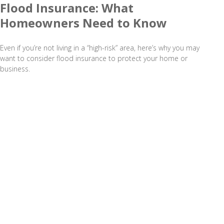
Flood Insurance: What
Homeowners Need to Know
Even if you’re not living in a “high-risk” area, here’s why you may
want to consider flood insurance to protect your home or
business.