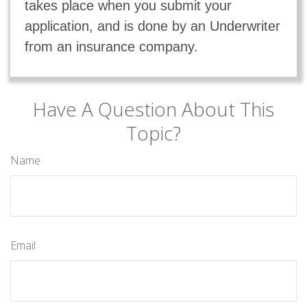
takes place when you submit your
application, and is done by an Underwriter
from an insurance company.
Have A Question About This
Topic?
Name
Email