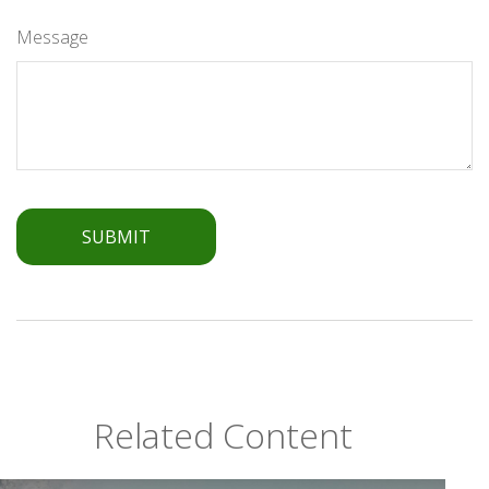
Message
Related Content