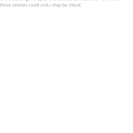
those services could cost—may be critical.