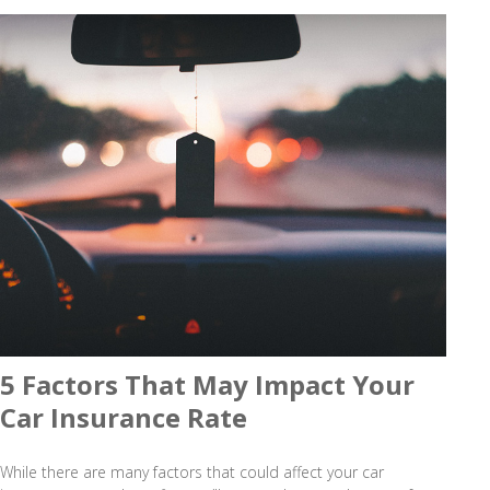
5 Factors That May Impact Your
Car Insurance Rate
While there are many factors that could affect your car