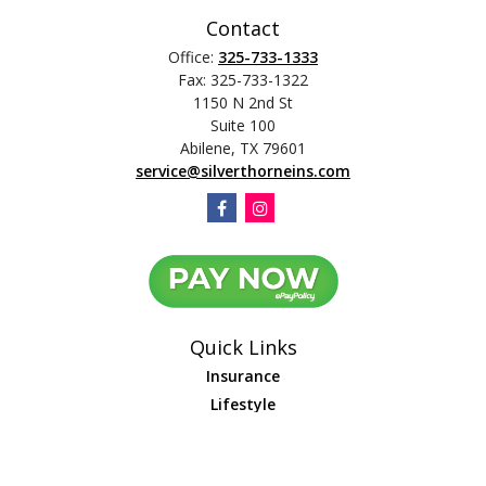
Contact
Office:
325-733-1333
Fax:
325-733-1322
1150 N 2nd St
Suite 100
Abilene,
TX
79601
service@silverthorneins.com
Quick Links
Insurance
Lifestyle
Latest Articles
All Videos