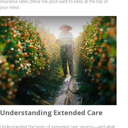
insurance rates, these five you’ll want to keep at the top of
your mind.
Understanding Extended Care
Understanding the types of extended care services—and what