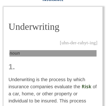
Underwriting
[uhn-der-rahyt-ing]
noun
1.
Underwriting is the process by which
Risk
insurance companies evaluate the
of
a car, home, or other property or
individual to be insured. This process