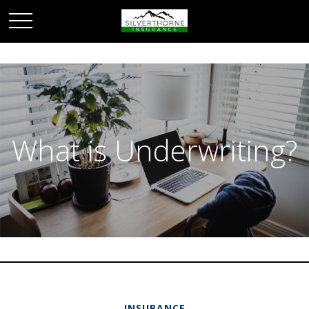
What is Underwriting?
INSURANCE