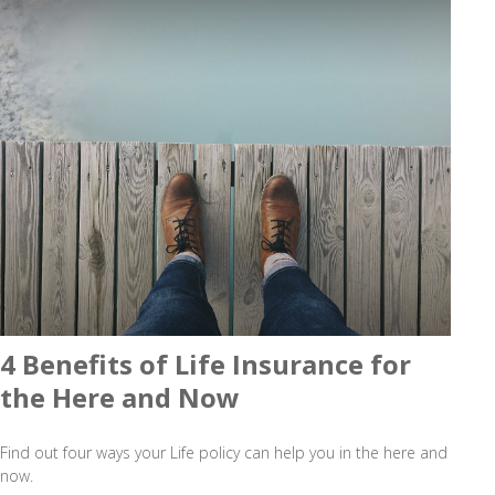
4 Benefits of Life Insurance for
the Here and Now
Find out four ways your Life policy can help you in the here and
now.