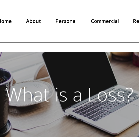
Home
About
Personal
Commercial
Re
What is a Loss?