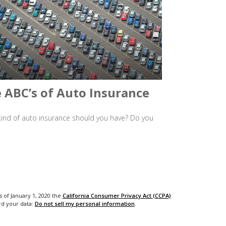
 ABC’s of Auto Insurance
ind of auto insurance should you have? Do you
s of January 1, 2020 the
California Consumer Privacy Act (CCPA)
rd your data:
Do not sell my personal information
.