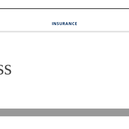
INSURANCE
ss