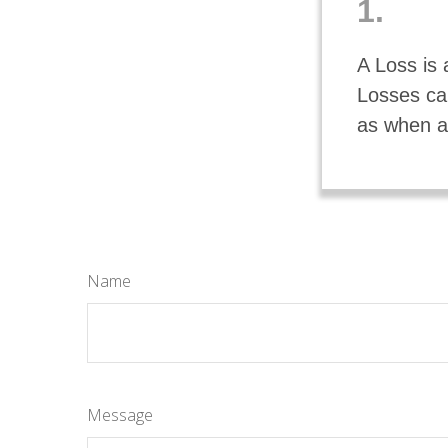
1.
A Loss is 
Losses can
as when an
Name
Message