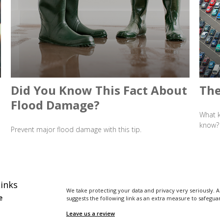
Did You Know This Fact About
The
Flood Damage?
What k
know?
Prevent major flood damage with this tip.
inks
We take protecting your data and privacy very seriously. A
e
suggests the following link as an extra measure to safegua
Leave us a review