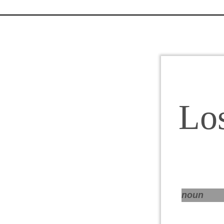
Lo
noun