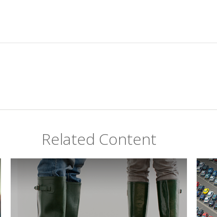
Related Content