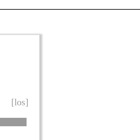
[los]