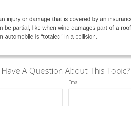
an injury or damage that is covered by an insuran
 be partial, like when wind damages part of a roof,
 automobile is "totaled" in a collision.
Have A Question About This Topic?
Email