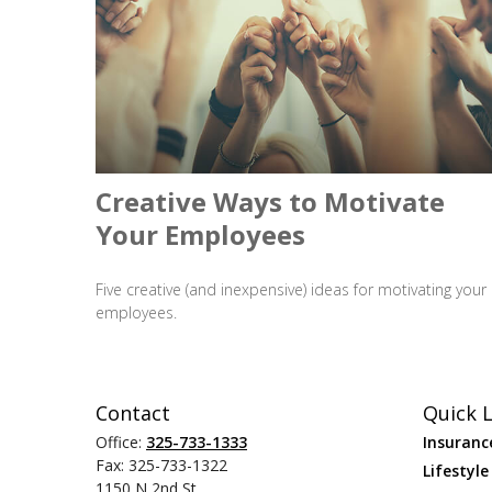
Creative Ways to Motivate
Your Employees
Five creative (and inexpensive) ideas for motivating your
employees.
Contact
Quick L
Office:
325-733-1333
Insuranc
Fax:
325-733-1322
Lifestyle
1150 N 2nd St