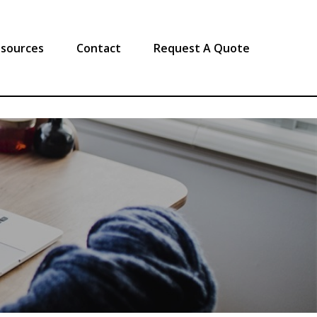
sources
Contact
Request A Quote