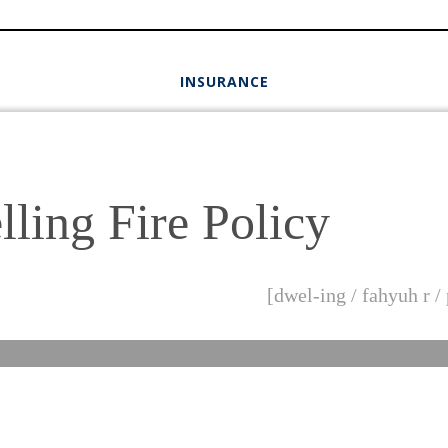
INSURANCE
ling Fire Policy
[dwel-ing / fahyuh r /