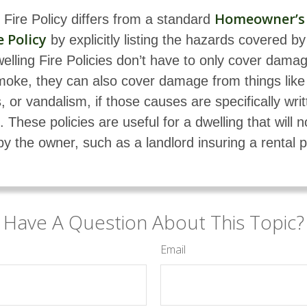
Homeowner’s
 Fire Policy differs from a standard
 Policy
by explicitly listing the hazards covered by
welling Fire Policies don’t have to only cover dama
moke, they can also cover damage from things like
, or vandalism, if those causes are specifically writ
. These policies are useful for a dwelling that will n
by the owner, such as a landlord insuring a rental p
Have A Question About This Topic?
Email