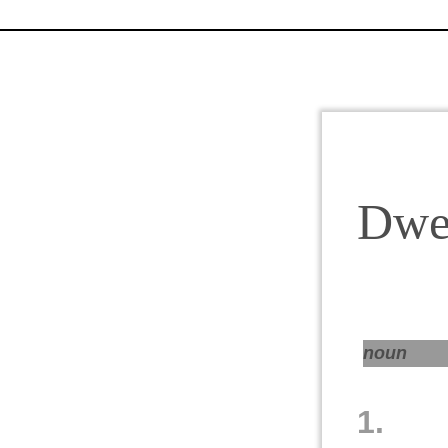
Dwel
noun
1.