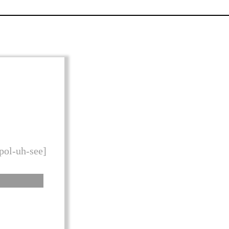
 pol-uh-see]