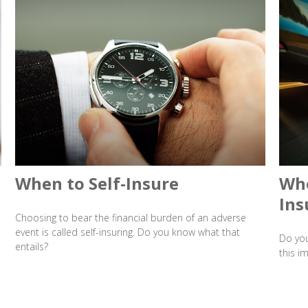
When to Self-Insure
Whe
Ins
Choosing to bear the financial burden of an adverse
event is called self-insuring. Do you know what that
Do you
entails?
this i