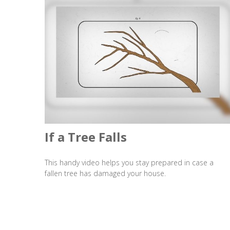
If a Tree Falls
This handy video helps you stay prepared in case a
fallen tree has damaged your house.