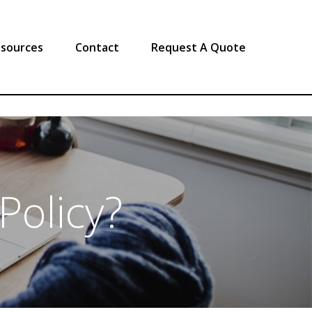
sources
Contact
Request A Quote
Policy?