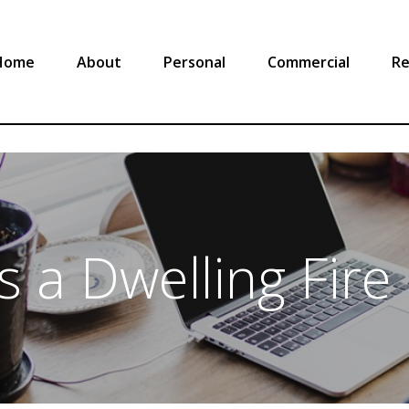
Home
About
Personal
Commercial
Re
s a Dwelling Fire 