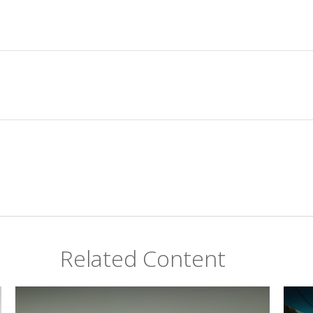
Related Content