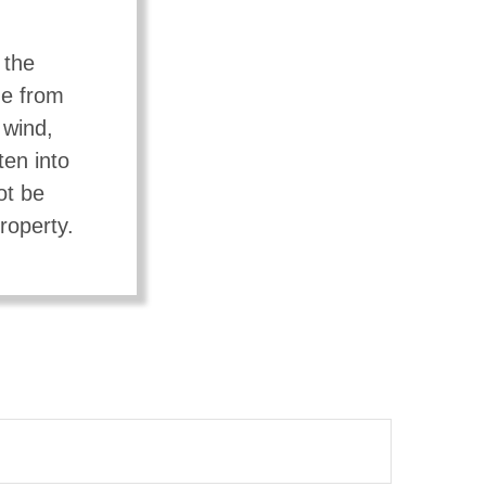
 the
ge from
 wind,
ten into
ot be
roperty.