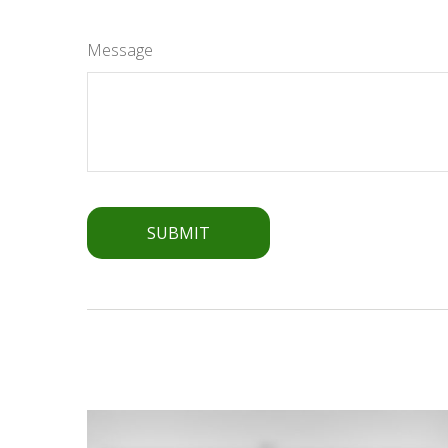
Message