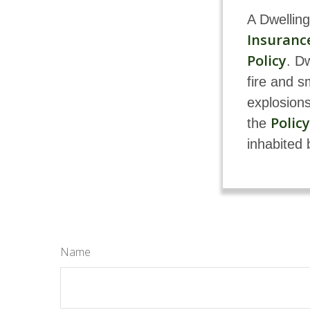
A Dwelling
Insurance
Policy
. D
fire and s
explosions
Policy
the
inhabited 
Name