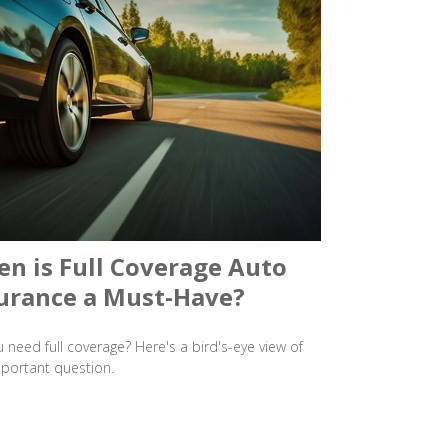
n is Full Coverage Auto
urance a Must-Have?
 need full coverage? Here's a bird's-eye view of
mportant question.