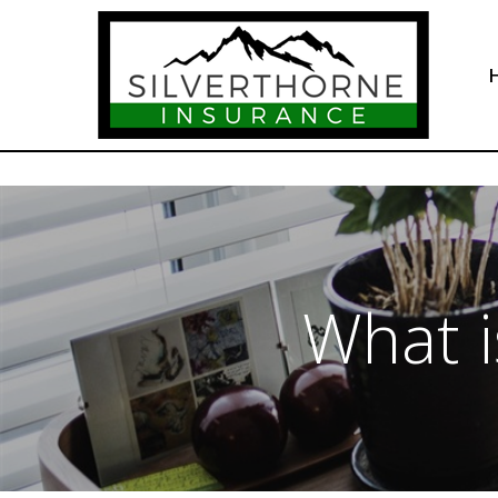
What i