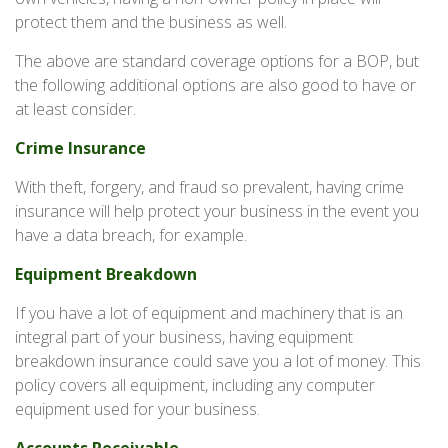
protect them and the business as well.
The above are standard coverage options for a BOP, but
the following additional options are also good to have or
at least consider.
Crime Insurance
With theft, forgery, and fraud so prevalent, having crime
insurance will help protect your business in the event you
have a data breach, for example.
Equipment Breakdown
If you have a lot of equipment and machinery that is an
integral part of your business, having equipment
breakdown insurance could save you a lot of money. This
policy covers all equipment, including any computer
equipment used for your business.