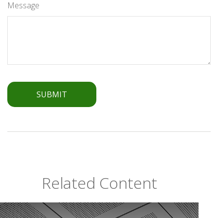
Message
Related Content