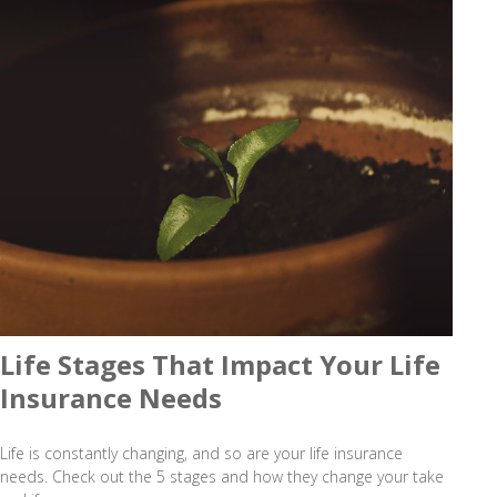
Life Stages That Impact Your Life
Insurance Needs
Life is constantly changing, and so are your life insurance
needs. Check out the 5 stages and how they change your take