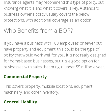
Insurance agents may recommend this type of policy, but
knowing what it is and what it covers is key. A standard
business owner's policy usually covers the below
protections, with additional coverage as an option.
Who Benefits from a BOP?
If you have a business with 100 employees or fewer but
have property and equipment, this could be the type of
policy that would work well for you. It is not really designed
for home-based businesses, but it is a good option for
businesses with sales that bring in under $5 million a year.
Commercial Property
This covers property, multiple locations, equipment,
machinery, and other inventory.
General Liability