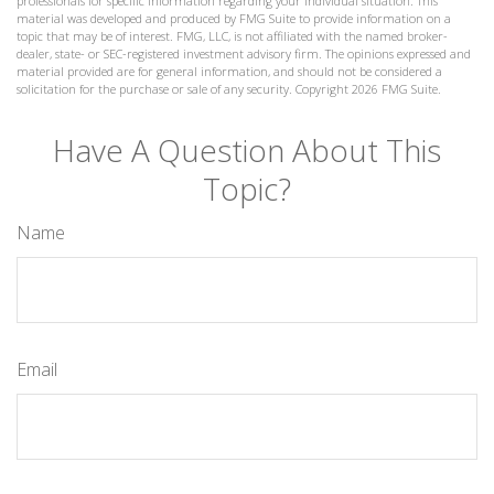
professionals for specific information regarding your individual situation. This
material was developed and produced by FMG Suite to provide information on a
topic that may be of interest. FMG, LLC, is not affiliated with the named broker-
dealer, state- or SEC-registered investment advisory firm. The opinions expressed and
material provided are for general information, and should not be considered a
solicitation for the purchase or sale of any security. Copyright
2026 FMG Suite.
Have A Question About This
Topic?
Name
Email