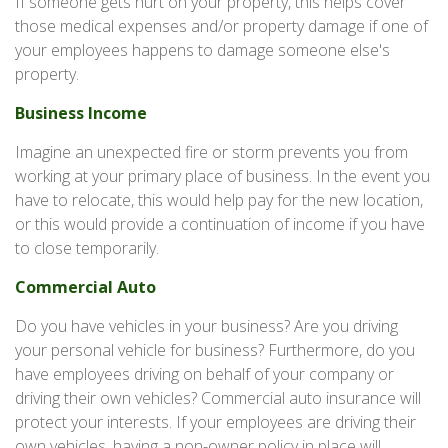
If someone gets hurt on your property, this helps cover
those medical expenses and/or property damage if one of
your employees happens to damage someone else's
property.
Business Income
Imagine an unexpected fire or storm prevents you from
working at your primary place of business. In the event you
have to relocate, this would help pay for the new location,
or this would provide a continuation of income if you have
to close temporarily.
Commercial Auto
Do you have vehicles in your business? Are you driving
your personal vehicle for business? Furthermore, do you
have employees driving on behalf of your company or
driving their own vehicles? Commercial auto insurance will
protect your interests. If your employees are driving their
own vehicles, having a non-owner policy in place will