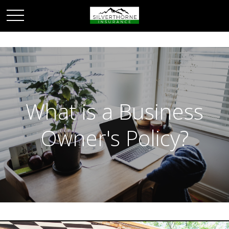
What is a Business
Owner's Policy?