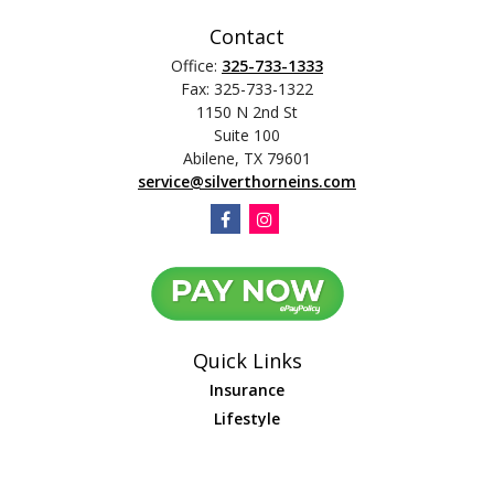
Contact
Office:
325-733-1333
Fax:
325-733-1322
1150 N 2nd St
Suite 100
Abilene,
TX
79601
service@silverthorneins.com
Quick Links
Insurance
Lifestyle
Latest Articles
All Videos