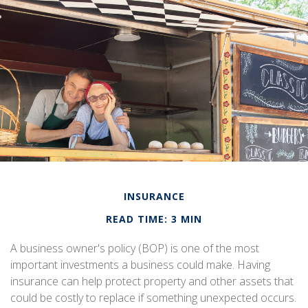
INSURANCE
READ TIME: 3 MIN
A business owner's policy (BOP) is one of the most
important investments a business could make. Having
insurance can help protect property and other assets that
could be costly to replace if something unexpected occurs.