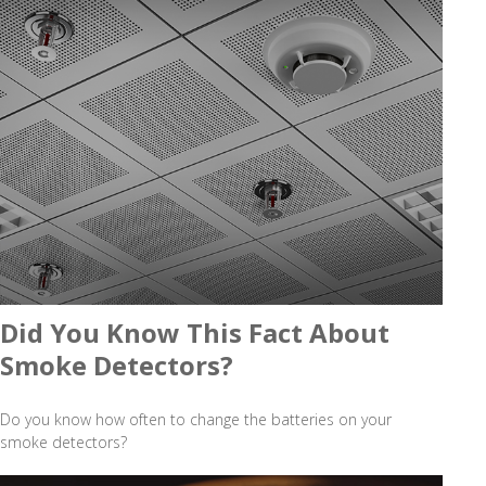
Did You Know This Fact About
Smoke Detectors?
Do you know how often to change the batteries on your
smoke detectors?