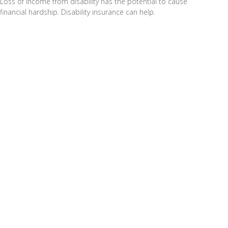
Loss of income from disability has the potential to cause
financial hardship. Disability insurance can help.