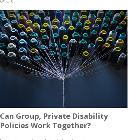
on Life.
Can Group, Private Disability
Policies Work Together?