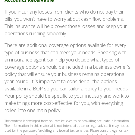
Accounts Receivable
If you incur any losses from clients who do not pay their
bills, you won't have to worry about cash flow problems.
This insurance will help cover those losses and keep your
operations running smoothly.
There are additional coverage options available for every
type of business that can meet your needs. Speaking with
an insurance agent can help you decide what types of
coverage options should be included in a business owner's
policy that will ensure your business remains operational
year-round. It is important to consider all the options
available in a BOP so you can tailor a policy to your needs.
Your policy should be specific to your industry and work to
make things more cost-effective for you, with everything
rolled into one main policy.
The content is developed from sources believed to be providing accurate information.
The information in this material is not intended as tax or legal advice. It may not be
used for the purpose of avoiding any federal tax penalties. Please consult legal or tax