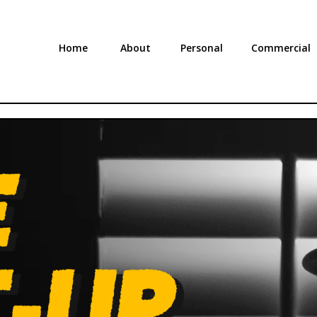
Home
About
Personal
Commercial