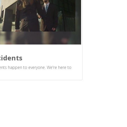
cidents
ents happen to everyone. We're here to