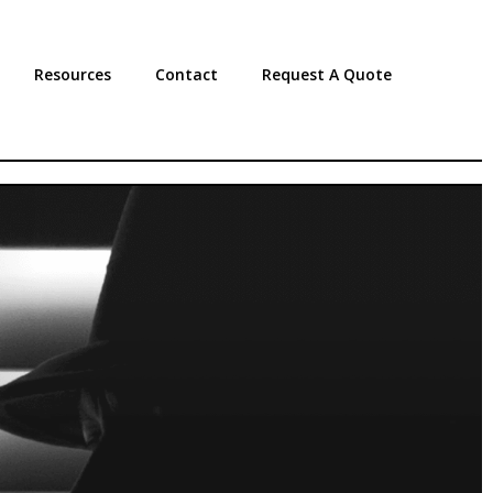
Resources
Contact
Request A Quote