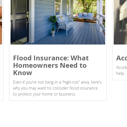
Flood Insurance: What
Ac
Homeowners Need to
Accid
Know
help.
Even if you’re not living in a “high-risk” area, here’s
why you may want to consider flood insurance
to protect your home or business.