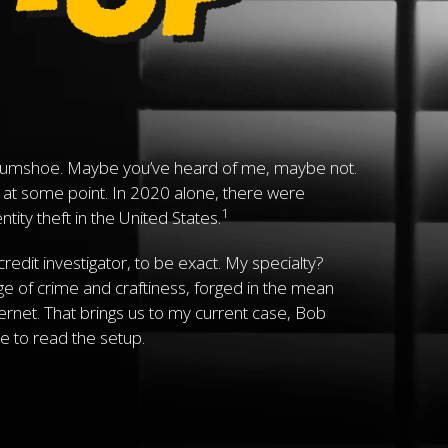
umshoe. Maybe you’ve heard of me, maybe not.
 at some point. In 2020 alone, there were
1
ity theft in the United States.
 credit investigator, to be exact. My specialty?
age of crime and craftiness, forged in the mean
ternet. That brings us to my current case, Bob
e to read the setup.