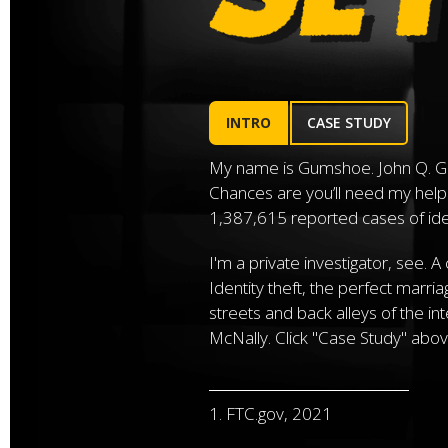
INTRO
CASE STUDY
My name is Gumshoe. John Q. G
Chances are you’ll need my help
1,387,615 reported cases of ident
I'm a private investigator, see. A
Identity theft, the perfect marri
streets and back alleys of the in
McNally. Click "Case Study" abov
1. FTC.gov, 2021