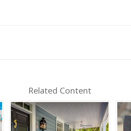
Related Content