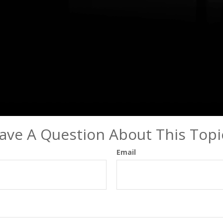
ave A Question About This Topi
Email