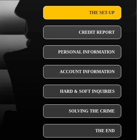
THE SET-UP
CREDIT REPORT
PERSONAL INFORMATION
ACCOUNT INFORMATION
HARD & SOFT INQUIRIES
SOLVING THE CRIME
THE END