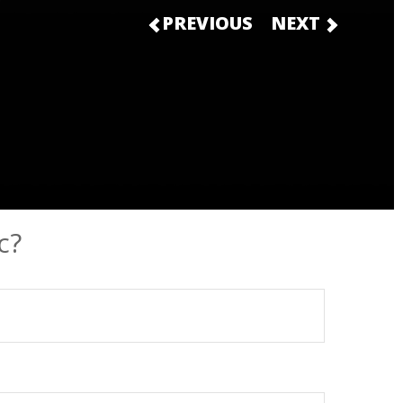
PREVIOUS
NEXT
c?