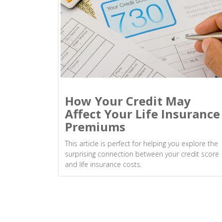
How Your Credit May
Affect Your Life Insurance
Premiums
This article is perfect for helping you explore the
surprising connection between your credit score
and life insurance costs.