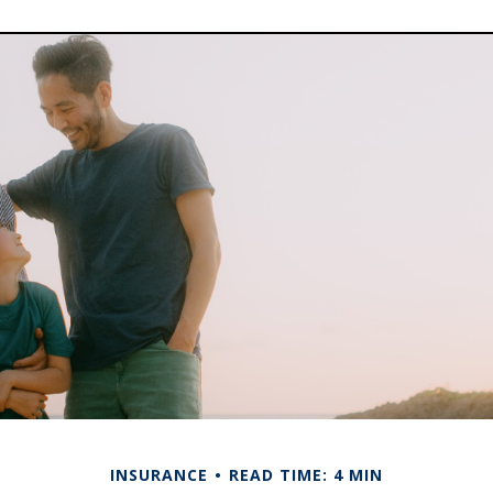
INSURANCE
READ TIME: 4 MIN