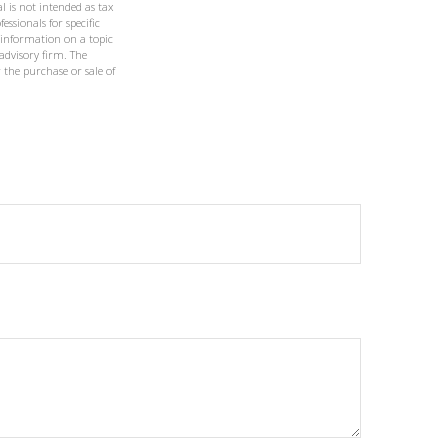
l is not intended as tax
essionals for specific
 information on a topic
 advisory firm. The
 the purchase or sale of