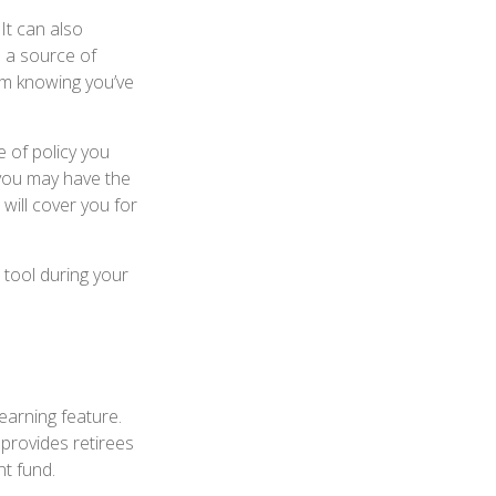
It can also
s a source of
om knowing you’ve
 of policy you
 you may have the
will cover you for
 tool during your
earning feature.
 provides retirees
nt fund.