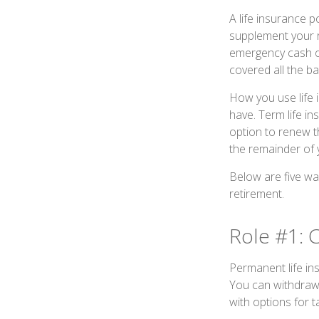
A life insurance p
supplement your re
emergency cash or
covered all the ba
How you use life 
have. Term life i
option to renew th
the remainder of y
Below are five way
retirement.
Role #1: 
Permanent life ins
You can withdraw 
with options for 