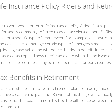
ife Insurance Policy Riders and Ret
r to your whole or term life insurance policy. A rider is a suppl
a for and is commonly referred to as an accelerated benefit. Ri
 or a specific type of death event. For example, a catastrophic 
the cash value to manage certain types of emergency medical ex
iquidating cash value and will reduce the death benefit. In terms 
h as a catastrophic illness rider) can expire when the policyholde
nsurer. Hence, riders may be more beneficial for early retirees.
Tax Benefits in Retirement
icies can shelter part of your retirement plan from being taxed 
 have a cash-value plan, the IRS will not tax the growth annually,
ash out. The taxable amount will be the difference between t
2
h out amount.