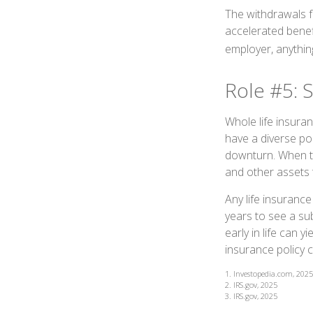
The withdrawals fr
accelerated benefi
employer, anythin
Role #5: 
Whole life insuran
have a diverse po
downturn. When th
and other assets t
Any life insurance
years to see a sub
early in life can y
insurance policy 
1. Investopedia.com, 2025
2. IRS.gov, 2025
3. IRS.gov, 2025