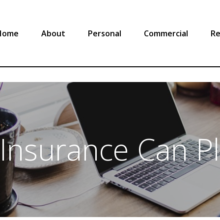
Home
About
Personal
Commercial
Re
 Insurance Can P