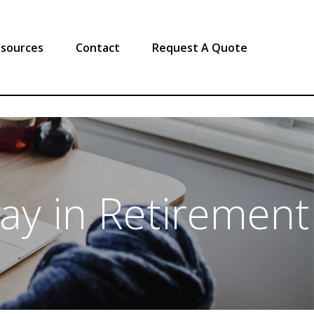
sources
Contact
Request A Quote
lay in Retirement