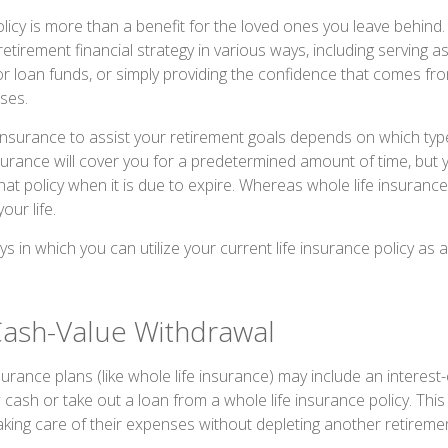
olicy is more than a benefit for the loved ones you leave behind. 
tirement financial strategy in various ways, including serving a
 loan funds, or simply providing the confidence that comes fr
ses.
insurance to assist your retirement goals depends on which type
nsurance will cover you for a predetermined amount of time, but
at policy when it is due to expire. Whereas whole life insurance 
our life.
s in which you can utilize your current life insurance policy as a
Cash-Value Withdrawal
urance plans (like whole life insurance) may include an interest-
cash or take out a loan from a whole life insurance policy. This
taking care of their expenses without depleting another retireme