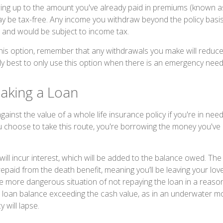
wing up to the amount you've already paid in premiums (known as 
y be tax-free. Any income you withdraw beyond the policy basis
 and would be subject to income tax.
his option, remember that any withdrawals you make will reduc
cally best to only use this option when there is an emergency need
Taking a Loan
inst the value of a whole life insurance policy if you're in nee
ou choose to take this route, you're borrowing the money you've 
will incur interest, which will be added to the balance owed. Th
epaid from the death benefit, meaning you’ll be leaving your lov
the more dangerous situation of not repaying the loan in a reaso
e loan balance exceeding the cash value, as in an underwater mor
y will lapse.