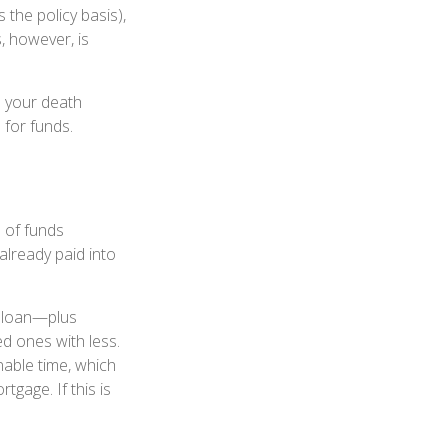
the policy basis),
, however, is
e your death
 for funds.
d of funds
already paid into
e loan—plus
ed ones with less.
nable time, which
tgage. If this is