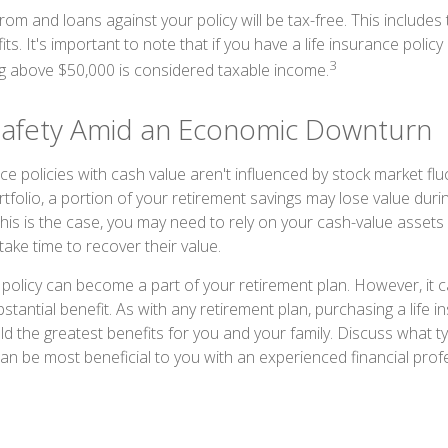
om and loans against your policy will be tax-free. This includes
ts. It's important to note that if you have a life insurance policy
3
g above $50,000 is considered taxable income.
Safety Amid an Economic Downturn
ce policies with cash value aren't influenced by stock market fluc
rtfolio, a portion of your retirement savings may lose value dur
is is the case, you may need to rely on your cash-value assets
ake time to recover their value.
 policy can become a part of your retirement plan. However, it c
stantial benefit. As with any retirement plan, purchasing a life i
ield the greatest benefits for you and your family. Discuss what ty
can be most beneficial to you with an experienced financial prof