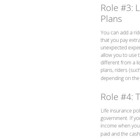
Role #3: L
Plans
You can add a ride
that you pay extr
unexpected expense
allow you to use 
different from a l
plans, riders (suc
depending on the i
Role #4: 
Life insurance pol
government. If you
income when you c
paid and the cas