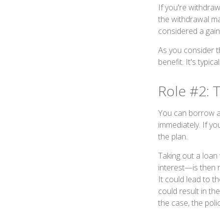
If you're withdra
the withdrawal ma
considered a gain
As you consider t
benefit. It's typi
Role #2: 
You can borrow aga
immediately. If y
the plan.
Taking out a loan 
interest—is then r
It could lead to 
could result in th
the case, the polic