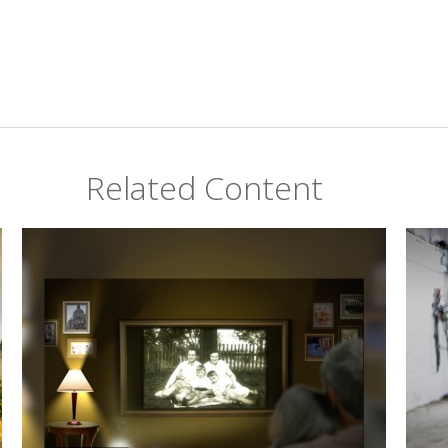
Related Content