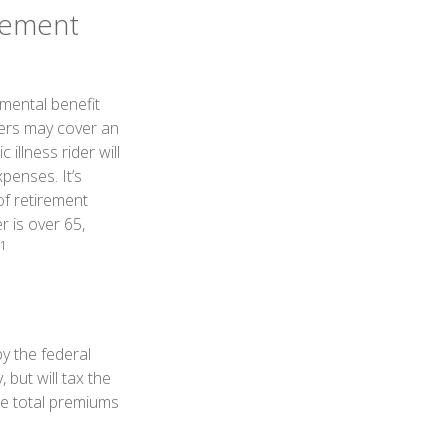
irement
emental benefit
ders may cover an
illness rider will
penses. It’s
of retirement
r is over 65,
1
by the federal
 but will tax the
he total premiums