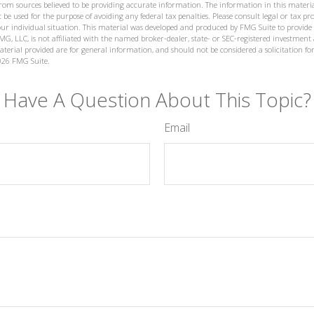
from sources believed to be providing accurate information. The information in this materia
 be used for the purpose of avoiding any federal tax penalties. Please consult legal or tax prof
ur individual situation. This material was developed and produced by FMG Suite to provide
MG, LLC, is not affiliated with the named broker-dealer, state- or SEC-registered investment
terial provided are for general information, and should not be considered a solicitation for
026 FMG Suite.
Have A Question About This Topic?
Email