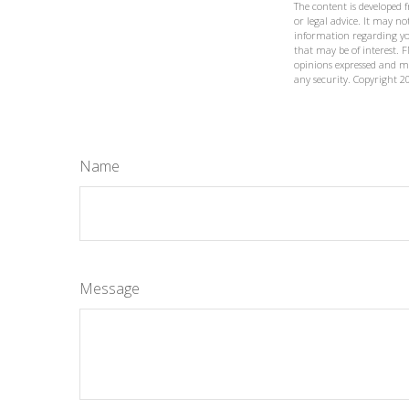
The content is developed 
or legal advice. It may not
information regarding yo
that may be of interest. F
opinions expressed and ma
any security. Copyright
2
Name
Message