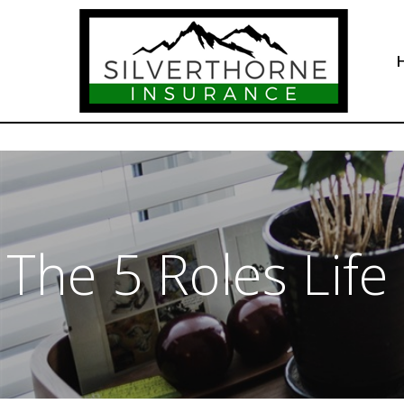
The 5 Roles Life