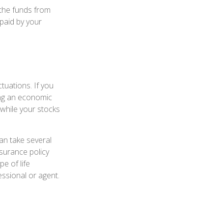
 the funds from
 paid by your
tuations. If you
ing an economic
 while your stocks
an take several
nsurance policy
pe of life
essional or agent.