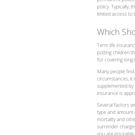
policy. Typically,
limited access to 
Which Sh
Term life insuran
putting children 
for covering long-
Many people find 
circumstances, it
supplemented by a
insurance is appr
Several factors wil
type and amount o
mortality and othe
surrender charges
you are insurable