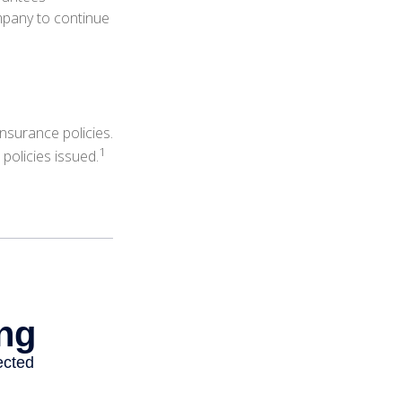
ompany to continue
nsurance policies.
1
policies issued.