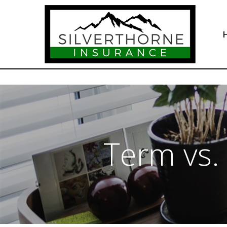
Term vs.