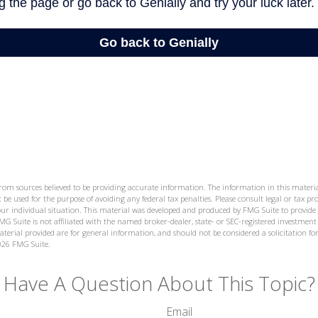
from sources believed to be providing accurate information. The information in this materia
 be used for the purpose of avoiding any federal tax penalties. Please consult legal or tax prof
ur individual situation. This material was developed and produced by FMG Suite to provide
MG Suite is not affiliated with the named broker-dealer, state- or SEC-registered investment
terial provided are for general information, and should not be considered a solicitation for
026 FMG Suite.
Have A Question About This Topic?
Email