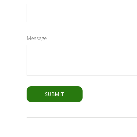
Message