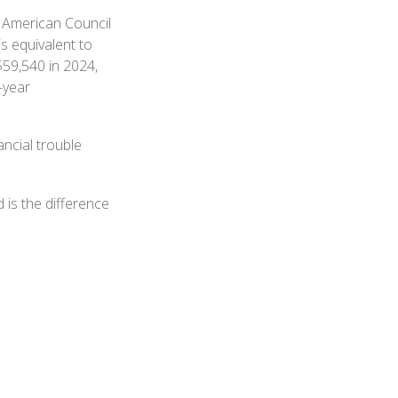
e American Council
s equivalent to
$59,540 in 2024,
-year
ncial trouble
 is the difference