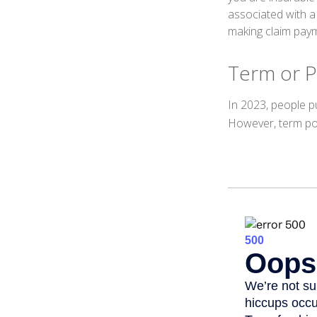
associated with a
making claim pay
Term or 
In 2023, people p
However, term pol