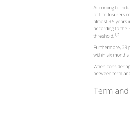
According to indu
of Life Insurers 
almost 3.5 years 
according to the 
1,2
threshold.
Furthermore, 38 p
within six months 
When considering 
between term and 
Term and