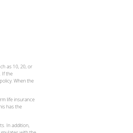
uch as 10, 20, or
 If the
 policy. When the
erm life insurance
his has the
. In addition,
cumulates with the