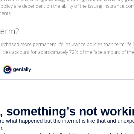
 policy are dependent on the ability of the issuing insurance c
ments.
Perm?
urchased more permanent life insurance policies than term life i
icies account for approximately 72% of the face amount of the 