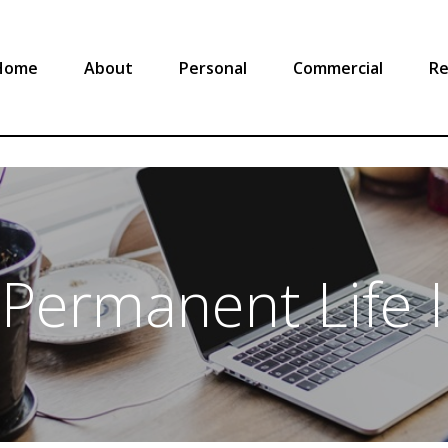
Home
About
Personal
Commercial
Re
 Permanent Life 