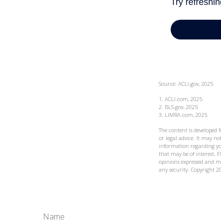
Source: ACLI.gov, 2025
1. ACLI.com, 2025
2. BLS.gov, 2025
3. LIMRA.com, 2025
The content is developed 
or legal advice. It may not
information regarding yo
that may be of interest. F
opinions expressed and ma
any security. Copyright
2
Name