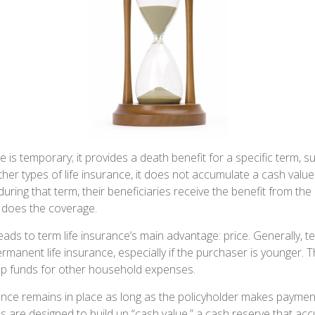
e is temporary; it provides a death benefit for a specific term, s
ther types of life insurance, it does not accumulate a cash value.
during that term, their beneficiaries receive the benefit from the
 does the coverage.
leads to term life insurance’s main advantage: price. Generally, t
rmanent life insurance, especially if the purchaser is younger. T
 up funds for other household expenses.
ce remains in place as long as the policyholder makes payments
s are designed to build up “cash value,” a cash reserve that ac