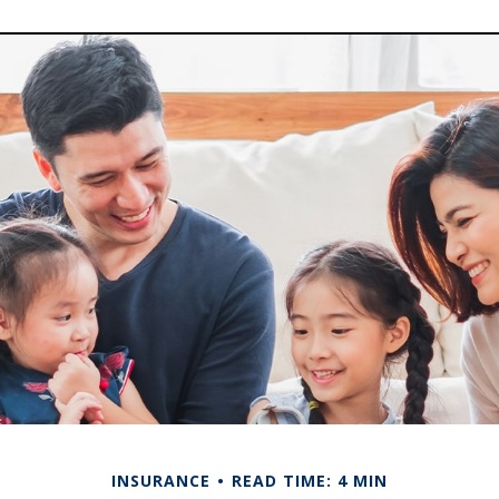
INSURANCE
READ TIME: 4 MIN