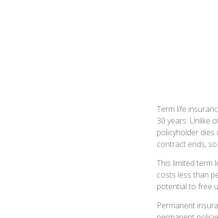
Term life insuranc
30 years. Unlike o
policyholder dies 
contract ends, so
This limited term 
costs less than pe
potential to free
Permanent insuran
permanent policie