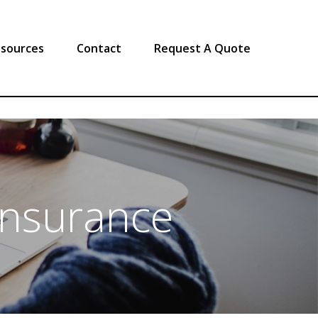
sources
Contact
Request A Quote
Insurance