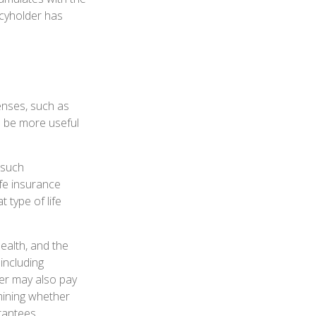
icyholder has
enses, such as
n be more useful
 such
ife insurance
 type of life
health, and the
including
der may also pay
mining whether
arantees