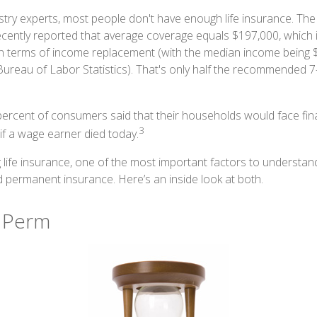
stry experts, most people don't have enough life insurance. Th
recently reported that average coverage equals $197,000, which i
in terms of income replacement (with the median income being 
Bureau of Labor Statistics). That's only half the recommended 7
ercent of consumers said that their households would face fina
3
if a wage earner died today.
life insurance, one of the most important factors to understand
permanent insurance. Here’s an inside look at both.
 Perm