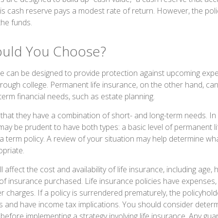
 this cash reserve pays a modest rate of return. However, the pol
the funds.
ould You Choose?
ce can be designed to provide protection against upcoming exp
through college. Permanent life insurance, on the other hand, ca
term financial needs, such as estate planning.
that they have a combination of short- and long-term needs. In
 may be prudent to have both types: a basic level of permanent l
 term policy. A review of your situation may help determine what
opriate.
l affect the cost and availability of life insurance, including age, 
f insurance purchased. Life insurance policies have expenses, 
r charges. If a policy is surrendered prematurely, the policyhol
 and have income tax implications. You should consider deter
 before implementing a strategy involving life insurance. Any gu