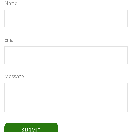
Name
Email
Message