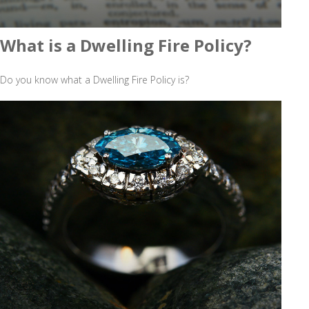
What is a Dwelling Fire Policy?
Do you know what a Dwelling Fire Policy is?