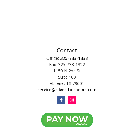
Contact
Office:
325-733-1333
Fax:
325-733-1322
1150 N 2nd St
Suite 100
Abilene,
TX
79601
service@silverthorneins.com