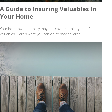
A Guide to Insuring Valuables In
Your Home
Your homeowners policy may not cover certain types of
valuables. Here's what you can do to stay covered.