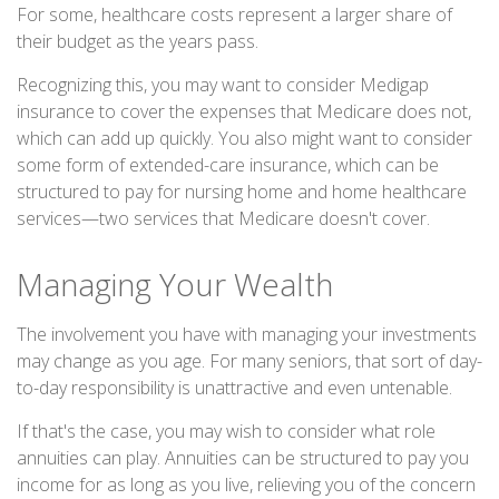
For some, healthcare costs represent a larger share of
their budget as the years pass.
Recognizing this, you may want to consider Medigap
insurance to cover the expenses that Medicare does not,
which can add up quickly. You also might want to consider
some form of extended-care insurance, which can be
structured to pay for nursing home and home healthcare
services—two services that Medicare doesn't cover.
Managing Your Wealth
The involvement you have with managing your investments
may change as you age. For many seniors, that sort of day-
to-day responsibility is unattractive and even untenable.
If that's the case, you may wish to consider what role
annuities can play. Annuities can be structured to pay you
income for as long as you live, relieving you of the concern