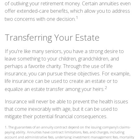
of outliving your retirement money. Certain annuities even
offer extended-care benefits, which allow you to address
1
two concerns with one decision.
Transferring Your Estate
If you're like many seniors, you have a strong desire to
leave something to your children, grandchildren, and
perhaps a favorite charity. Through the use of life
insurance, you can pursue these objectives. For example,
life insurance can be used to create an estate or to
2
equalize an estate transfer among your heirs.
Insurance will never be able to prevent the health issues
that come inexorably with age, but it can be used to
mitigate their potential financial consequences.
1. The guarantees of an annuity contract depend on the issuing company’s claims-
paying ability. Annuities have contract limitations, fees, and charges, including
account and administrative fees, underlying investment management fees, mortality