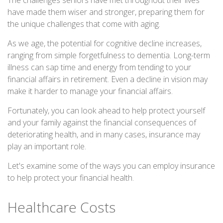
The challenges seniors have met throughout their lives
have made them wiser and stronger, preparing them for
the unique challenges that come with aging.
As we age, the potential for cognitive decline increases,
ranging from simple forgetfulness to dementia. Long-term
illness can sap time and energy from tending to your
financial affairs in retirement. Even a decline in vision may
make it harder to manage your financial affairs.
Fortunately, you can look ahead to help protect yourself
and your family against the financial consequences of
deteriorating health, and in many cases, insurance may
play an important role.
Let's examine some of the ways you can employ insurance
to help protect your financial health.
Healthcare Costs