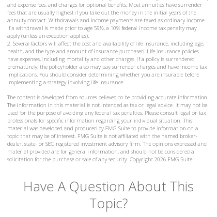
and expense fees, and charges for optional benefits. Most annuities have surrender
fees that are usually highest if you take out the money in the initial years of the
annuity contact. Withdrawals and income payments are taxed as ordinary income.
If a withdrawal is made prior to age 59½, a 10% federal income tax penalty may
apply (unless an exception applies).
2. Several factors will affect the cost and availability of life insurance, including age,
health, and the type and amount of insurance purchased. Life insurance policies
have expenses, including mortality and other charges. If a policy is surrendered
prematurely, the policyholder also may pay surrender charges and have income tax
implications. You should consider determining whether you are insurable before
implementing a strategy involving life insurance.
The content is developed from sources believed to be providing accurate information.
The information in this material is not intended as tax or legal advice. It may not be
used for the purpose of avoiding any federal tax penalties. Please consult legal or tax
professionals for specific information regarding your individual situation. This
material was developed and produced by FMG Suite to provide information on a
topic that may be of interest. FMG Suite is not affiliated with the named broker-
dealer, state- or SEC-registered investment advisory firm. The opinions expressed and
material provided are for general information, and should not be considered a
solicitation for the purchase or sale of any security. Copyright
2026 FMG Suite.
Have A Question About This
Topic?