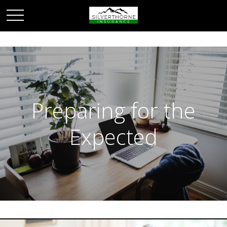
Preparing for the
Expected