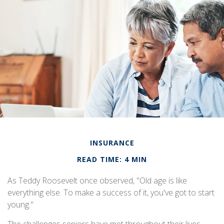
INSURANCE
READ TIME: 4 MIN
As Teddy Roosevelt once observed, "Old age is like
everything else. To make a success of it, you've got to start
young."