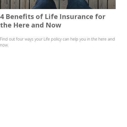
4 Benefits of Life Insurance for
the Here and Now
Find out four ways your Life policy can help you in the here and
now.