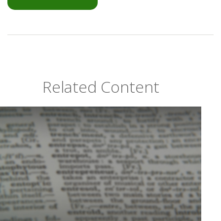
Related Content