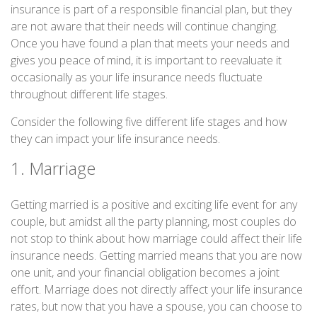
insurance is part of a responsible financial plan, but they
are not aware that their needs will continue changing.
Once you have found a plan that meets your needs and
gives you peace of mind, it is important to reevaluate it
occasionally as your life insurance needs fluctuate
throughout different life stages.
Consider the following five different life stages and how
they can impact your life insurance needs.
1. Marriage
Getting married is a positive and exciting life event for any
couple, but amidst all the party planning, most couples do
not stop to think about how marriage could affect their life
insurance needs. Getting married means that you are now
one unit, and your financial obligation becomes a joint
effort. Marriage does not directly affect your life insurance
rates, but now that you have a spouse, you can choose to