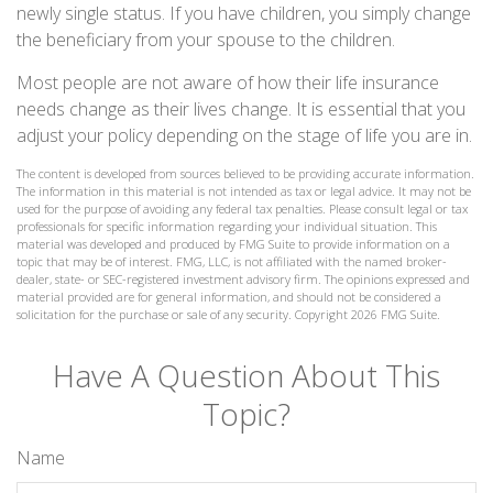
newly single status. If you have children, you simply change
the beneficiary from your spouse to the children.
Most people are not aware of how their life insurance
needs change as their lives change. It is essential that you
adjust your policy depending on the stage of life you are in.
The content is developed from sources believed to be providing accurate information.
The information in this material is not intended as tax or legal advice. It may not be
used for the purpose of avoiding any federal tax penalties. Please consult legal or tax
professionals for specific information regarding your individual situation. This
material was developed and produced by FMG Suite to provide information on a
topic that may be of interest. FMG, LLC, is not affiliated with the named broker-
dealer, state- or SEC-registered investment advisory firm. The opinions expressed and
material provided are for general information, and should not be considered a
solicitation for the purchase or sale of any security. Copyright
2026 FMG Suite.
Have A Question About This
Topic?
Name