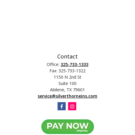
Contact
Office:
325-733-1333
Fax:
325-733-1322
1150 N 2nd St
Suite 100
Abilene,
TX
79601
service@silverthorneins.com