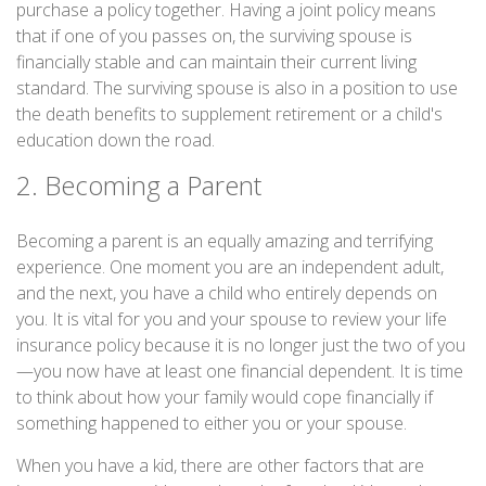
purchase a policy together. Having a joint policy means
that if one of you passes on, the surviving spouse is
financially stable and can maintain their current living
standard. The surviving spouse is also in a position to use
the death benefits to supplement retirement or a child's
education down the road.
2. Becoming a Parent
Becoming a parent is an equally amazing and terrifying
experience. One moment you are an independent adult,
and the next, you have a child who entirely depends on
you. It is vital for you and your spouse to review your life
insurance policy because it is no longer just the two of you
—you now have at least one financial dependent. It is time
to think about how your family would cope financially if
something happened to either you or your spouse.
When you have a kid, there are other factors that are