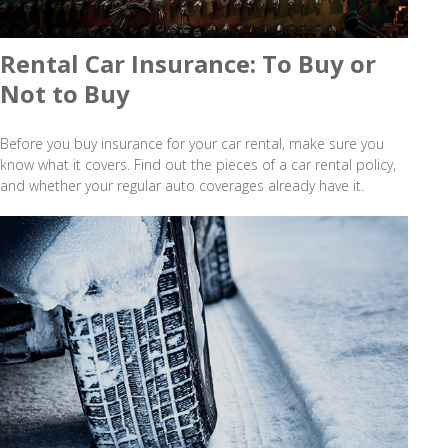
Rental Car Insurance: To Buy or
Not to Buy
Before you buy insurance for your car rental, make sure you
know what it covers. Find out the pieces of a car rental policy,
and whether your regular auto coverages already have it.