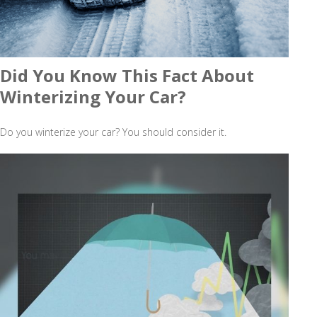
Did You Know This Fact About
Winterizing Your Car?
Do you winterize your car? You should consider it.