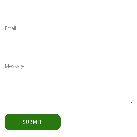
Email
Message