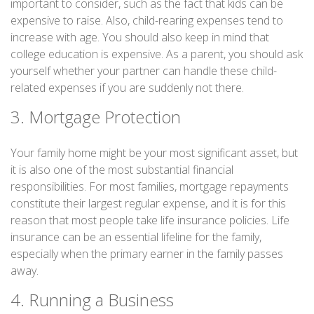
important to consider, such as the fact that kids can be
expensive to raise. Also, child-rearing expenses tend to
increase with age. You should also keep in mind that
college education is expensive. As a parent, you should ask
yourself whether your partner can handle these child-
related expenses if you are suddenly not there.
3. Mortgage Protection
Your family home might be your most significant asset, but
it is also one of the most substantial financial
responsibilities. For most families, mortgage repayments
constitute their largest regular expense, and it is for this
reason that most people take life insurance policies. Life
insurance can be an essential lifeline for the family,
especially when the primary earner in the family passes
away.
4. Running a Business