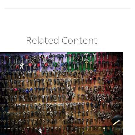
Related Content