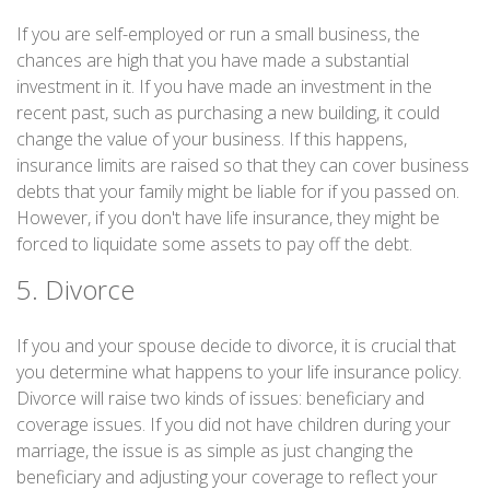
If you are self-employed or run a small business, the
chances are high that you have made a substantial
investment in it. If you have made an investment in the
recent past, such as purchasing a new building, it could
change the value of your business. If this happens,
insurance limits are raised so that they can cover business
debts that your family might be liable for if you passed on.
However, if you don't have life insurance, they might be
forced to liquidate some assets to pay off the debt.
5. Divorce
If you and your spouse decide to divorce, it is crucial that
you determine what happens to your life insurance policy.
Divorce will raise two kinds of issues: beneficiary and
coverage issues. If you did not have children during your
marriage, the issue is as simple as just changing the
beneficiary and adjusting your coverage to reflect your