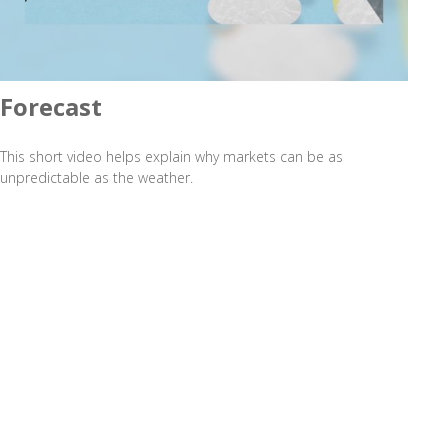
Forecast
This short video helps explain why markets can be as
unpredictable as the weather.