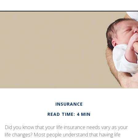
INSURANCE
READ TIME: 4 MIN
Did you know that your life insurance needs vary as your
life changes? Most people understand that having life