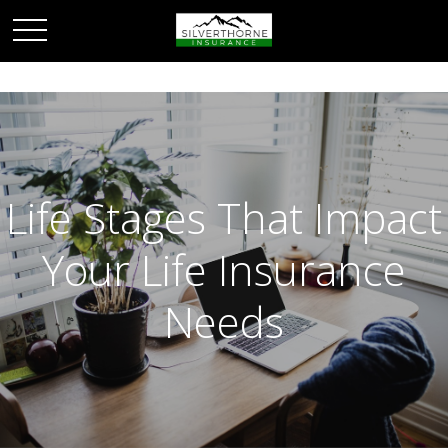
Life Stages That Impact
Your Life Insurance
Needs