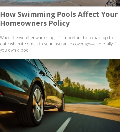
How Swimming Pools Affect Your
Homeowners Policy
When the weather warms up, it’s important to remain up to
date when it comes to your insurance coverage—especially if
you own a pool.