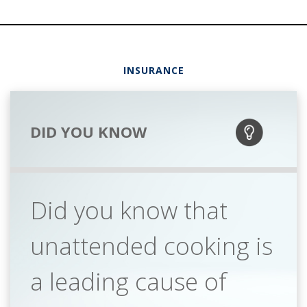
INSURANCE
DID YOU KNOW
Did you know that
unattended cooking is
a leading cause of