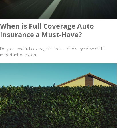
When is Full Coverage Auto
Insurance a Must-Have?
Do you need full coverage? Here's a bird's-eye view of this
important question.