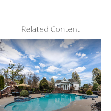
Related Content