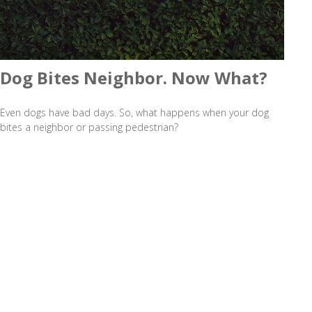
Dog Bites Neighbor. Now What?
Even dogs have bad days. So, what happens when your dog
bites a neighbor or passing pedestrian?