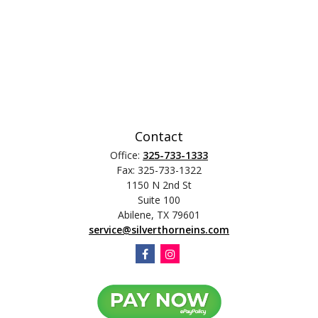
Contact
Office:
325-733-1333
Fax:
325-733-1322
1150 N 2nd St
Suite 100
Abilene,
TX
79601
service@silverthorneins.com