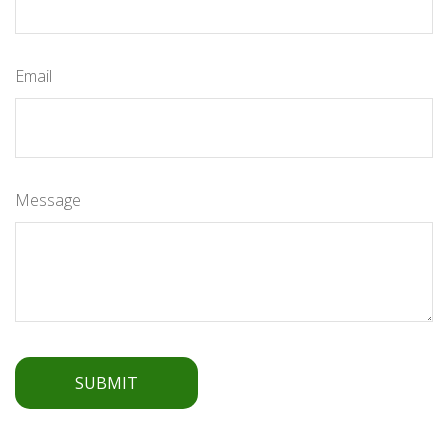
Email
Message