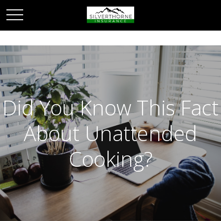
Did You Know This Fact
About Unattended
Cooking?