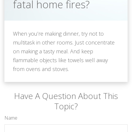
fatal home fires?
When you’re making dinner, try not to
multitask in other rooms. Just concentrate
on making a tasty meal. And keep
flammable objects like towels well away
from ovens and stoves.
Have A Question About This
Topic?
Name