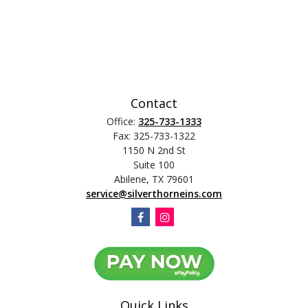
Contact
Office:
325-733-1333
Fax:
325-733-1322
1150 N 2nd St
Suite 100
Abilene,
TX
79601
service@silverthorneins.com
Quick Links