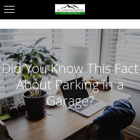
Did You Know This Fact
About Parking in a
Garage?