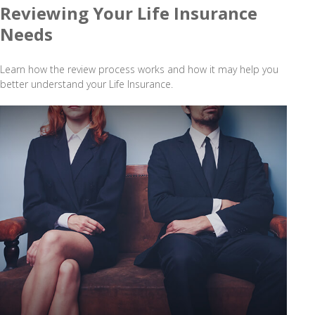
Reviewing Your Life Insurance
Needs
Learn how the review process works and how it may help you
better understand your Life Insurance.