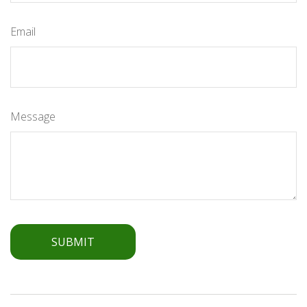
Email
Message