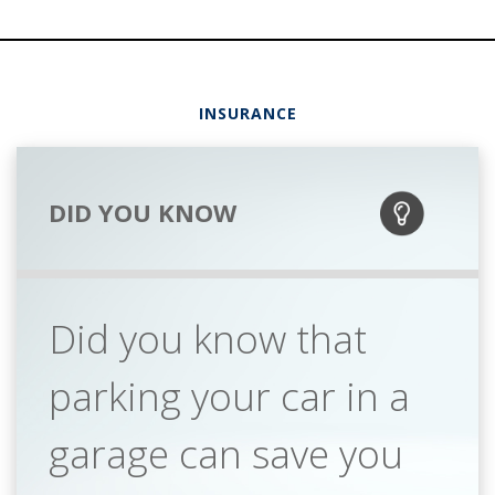
INSURANCE
DID YOU KNOW
Did you know that
parking your car in a
garage can save you