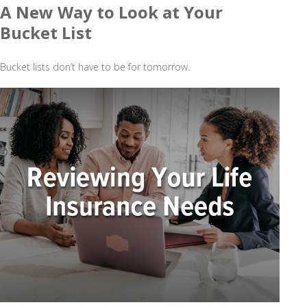
A New Way to Look at Your
Bucket List
Bucket lists don’t have to be for tomorrow.