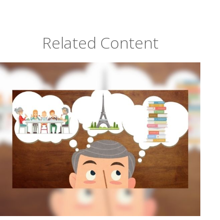
Related Content