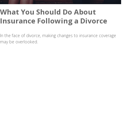
What You Should Do About
Insurance Following a Divorce
In the face of divorce, making changes to insurance coverage
may be overlooked.