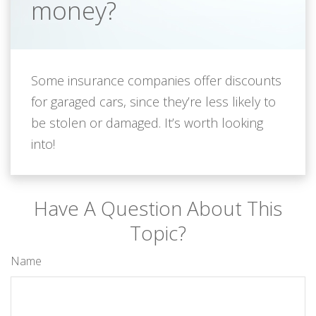
money?
Some insurance companies offer discounts
for garaged cars, since they’re less likely to
be stolen or damaged. It’s worth looking
into!
Have A Question About This
Topic?
Name