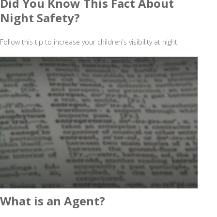
Did You Know This Fact About
Night Safety?
Follow this tip to increase your children's visibility at night.
What is an Agent?