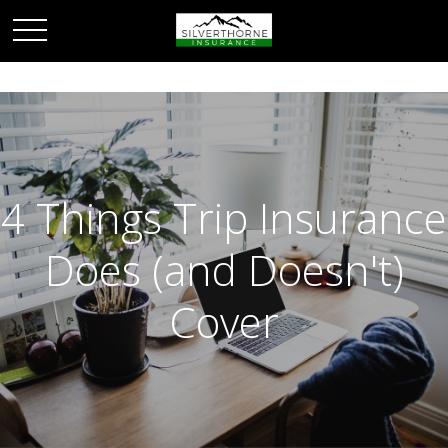
4 Things Trip Insurance
Does (and Doesn't)
Cover