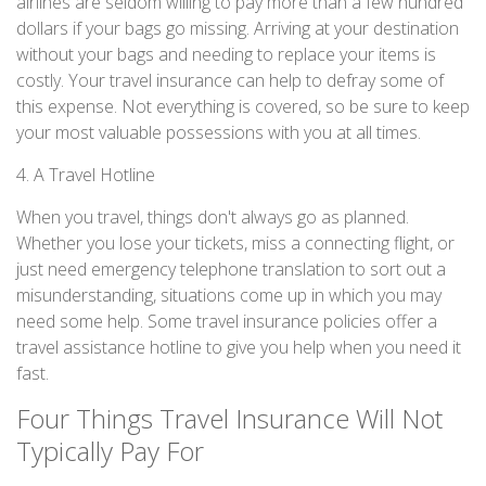
airlines are seldom willing to pay more than a few hundred
dollars if your bags go missing. Arriving at your destination
without your bags and needing to replace your items is
costly. Your travel insurance can help to defray some of
this expense. Not everything is covered, so be sure to keep
your most valuable possessions with you at all times.
4. A Travel Hotline
When you travel, things don't always go as planned.
Whether you lose your tickets, miss a connecting flight, or
just need emergency telephone translation to sort out a
misunderstanding, situations come up in which you may
need some help. Some travel insurance policies offer a
travel assistance hotline to give you help when you need it
fast.
Four Things Travel Insurance Will Not
Typically Pay For