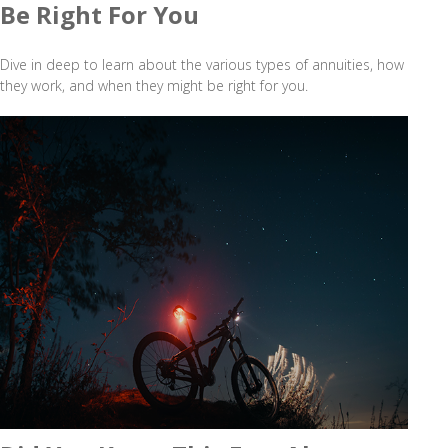
Be Right For You
Dive in deep to learn about the various types of annuities, how
they work, and when they might be right for you.