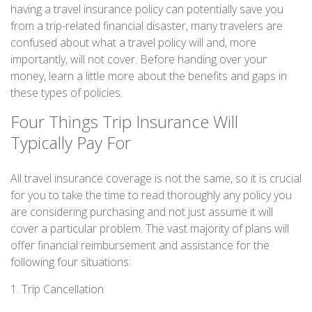
having a travel insurance policy can potentially save you
from a trip-related financial disaster, many travelers are
confused about what a travel policy will and, more
importantly, will not cover. Before handing over your
money, learn a little more about the benefits and gaps in
these types of policies.
Four Things Trip Insurance Will
Typically Pay For
All travel insurance coverage is not the same, so it is crucial
for you to take the time to read thoroughly any policy you
are considering purchasing and not just assume it will
cover a particular problem. The vast majority of plans will
offer financial reimbursement and assistance for the
following four situations:
1. Trip Cancellation