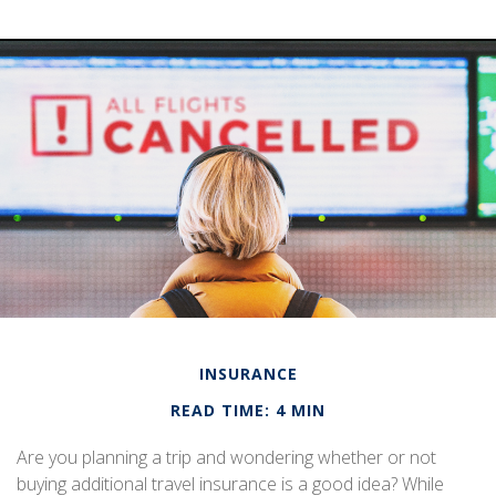
INSURANCE
READ TIME: 4 MIN
Are you planning a trip and wondering whether or not
buying additional travel insurance is a good idea? While