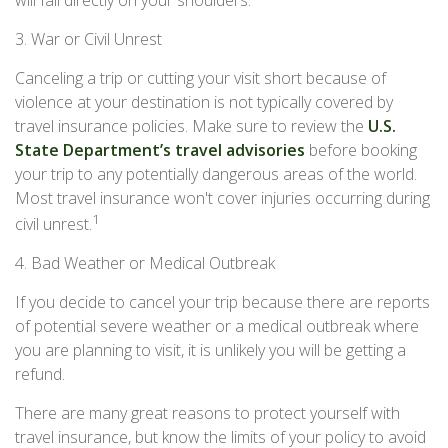
will fall directly on your shoulders.
3. War or Civil Unrest
Canceling a trip or cutting your visit short because of
violence at your destination is not typically covered by
travel insurance policies. Make sure to review the
U.S.
State Department’s travel advisories
before booking
your trip to any potentially dangerous areas of the world.
Most travel insurance won't cover injuries occurring during
1
civil unrest.
4. Bad Weather or Medical Outbreak
If you decide to cancel your trip because there are reports
of potential severe weather or a medical outbreak where
you are planning to visit, it is unlikely you will be getting a
refund.
There are many great reasons to protect yourself with
travel insurance, but know the limits of your policy to avoid