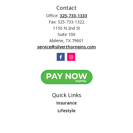
Contact
Office:
325-733-1333
Fax:
325-733-1322
1150 N 2nd St
Suite 100
Abilene,
TX
79601
service@silverthorneins.com
Quick Links
Insurance
Lifestyle
Latest Articles
All Videos