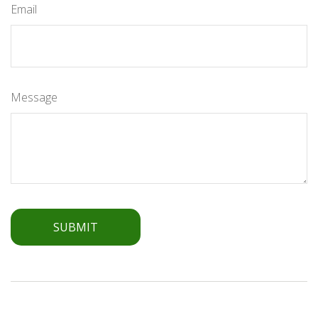
Email
Message