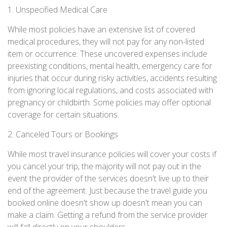
1. Unspecified Medical Care
While most policies have an extensive list of covered
medical procedures, they will not pay for any non-listed
item or occurrence. These uncovered expenses include
preexisting conditions, mental health, emergency care for
injuries that occur during risky activities, accidents resulting
from ignoring local regulations, and costs associated with
pregnancy or childbirth. Some policies may offer optional
coverage for certain situations.
2. Canceled Tours or Bookings
While most travel insurance policies will cover your costs if
you cancel your trip, the majority will not pay out in the
event the provider of the services doesn't live up to their
end of the agreement. Just because the travel guide you
booked online doesn't show up doesn't mean you can
make a claim. Getting a refund from the service provider