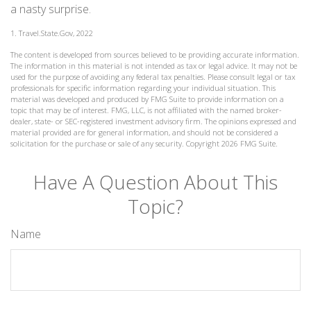
a nasty surprise.
1. Travel.State.Gov, 2022
The content is developed from sources believed to be providing accurate information.
The information in this material is not intended as tax or legal advice. It may not be
used for the purpose of avoiding any federal tax penalties. Please consult legal or tax
professionals for specific information regarding your individual situation. This
material was developed and produced by FMG Suite to provide information on a
topic that may be of interest. FMG, LLC, is not affiliated with the named broker-
dealer, state- or SEC-registered investment advisory firm. The opinions expressed and
material provided are for general information, and should not be considered a
solicitation for the purchase or sale of any security. Copyright
2026 FMG Suite.
Have A Question About This
Topic?
Name