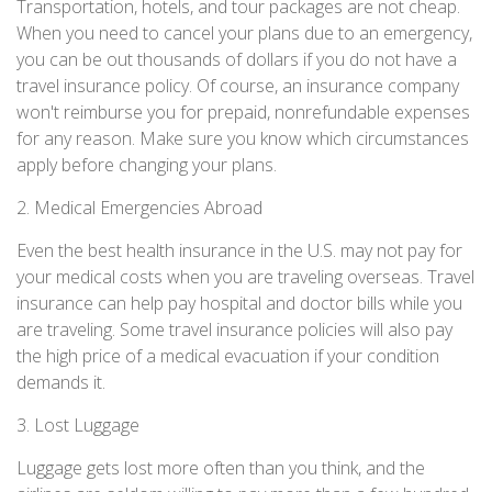
Transportation, hotels, and tour packages are not cheap.
When you need to cancel your plans due to an emergency,
you can be out thousands of dollars if you do not have a
travel insurance policy. Of course, an insurance company
won't reimburse you for prepaid, nonrefundable expenses
for any reason. Make sure you know which circumstances
apply before changing your plans.
2. Medical Emergencies Abroad
Even the best health insurance in the U.S. may not pay for
your medical costs when you are traveling overseas. Travel
insurance can help pay hospital and doctor bills while you
are traveling. Some travel insurance policies will also pay
the high price of a medical evacuation if your condition
demands it.
3. Lost Luggage
Luggage gets lost more often than you think, and the