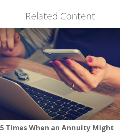
Related Content
5 Times When an Annuity Might