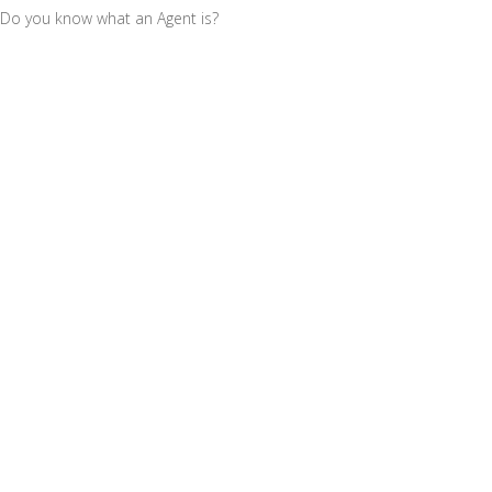
Do you know what an Agent is?