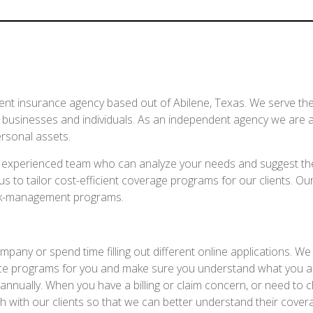
ent insurance agency based out of Abilene, Texas. We serve the 
r businesses and individuals. As an independent agency we are a
rsonal assets.
an experienced team who can analyze your needs and suggest th
 to tailor cost-efficient coverage programs for our clients. Our
isk-management programs.
y or spend time filling out different online applications. We wil
rance programs for you and make sure you understand what you a
nnually. When you have a billing or claim concern, or need to 
 with our clients so that we can better understand their cover