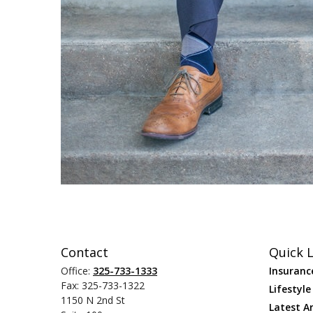
Contact
Quick L
Office:
325-733-1333
Insuranc
Fax:
325-733-1322
Lifestyle
1150 N 2nd St
Latest Ar