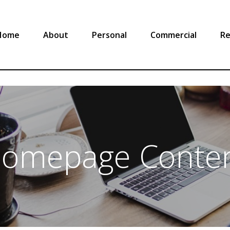
Home
About
Personal
Commercial
Re
omepage Conte