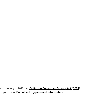
s of January 1, 2020 the
California Consumer Privacy Act (CCPA)
rd your data:
Do not sell my personal information
.