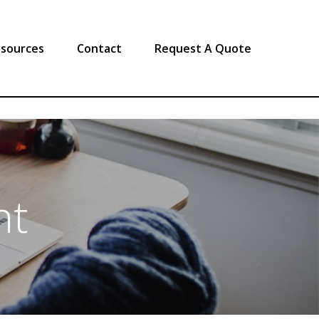
sources
Contact
Request A Quote
nt