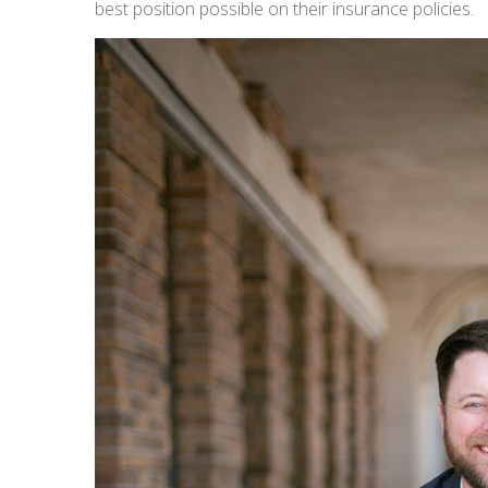
best position possible on their insurance policies.