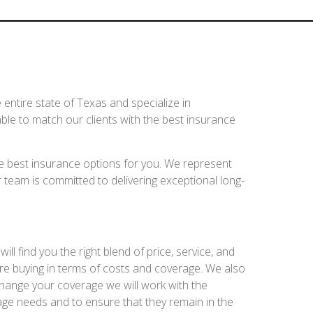
entire state of Texas and specialize in
ble to match our clients with the best insurance
e best insurance options for you. We represent
 team is committed to delivering exceptional long-
l find you the right blend of price, service, and
re buying in terms of costs and coverage. We also
change your coverage we will work with the
age needs and to ensure that they remain in the