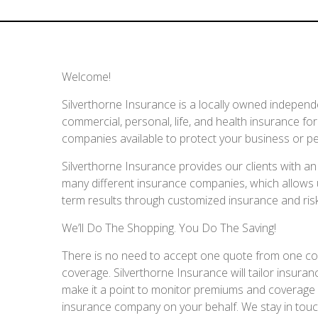
Welcome!
Silverthorne Insurance is a locally owned independ
commercial, personal, life, and health insurance fo
companies available to protect your business or pe
Silverthorne Insurance provides our clients with 
many different insurance companies, which allows us
term results through customized insurance and r
We’ll Do The Shopping. You Do The Saving!
There is no need to accept one quote from one compan
coverage. Silverthorne Insurance will tailor insu
make it a point to monitor premiums and coverage a
insurance company on your behalf. We stay in touch