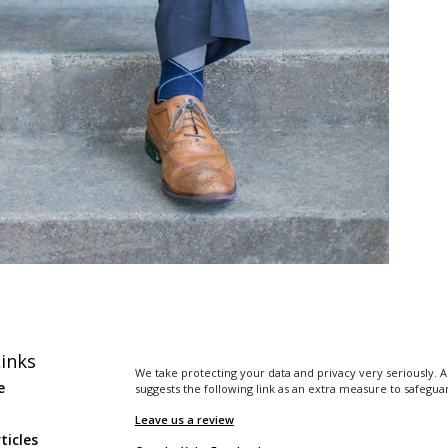
inks
We take protecting your data and privacy very seriously. A
e
suggests the following link as an extra measure to safegua
Leave us a review
ticles